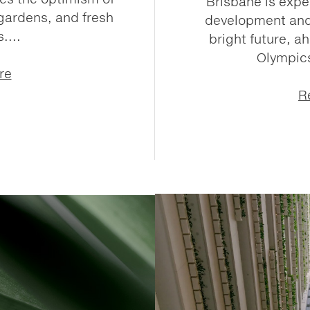
Brisbane is expe
gardens, and fresh
development and 
....
bright future, a
Olympics
re
R