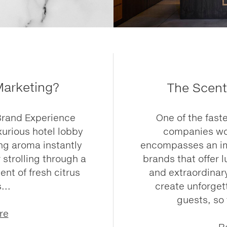
Marketing?
The Scent
Brand Experience
One of the fast
xurious hotel lobby
companies wor
ng aroma instantly
encompasses an imp
 strolling through a
brands that offer
ent of fresh citrus
and extraordinary
...
create unforget
guests, so
re