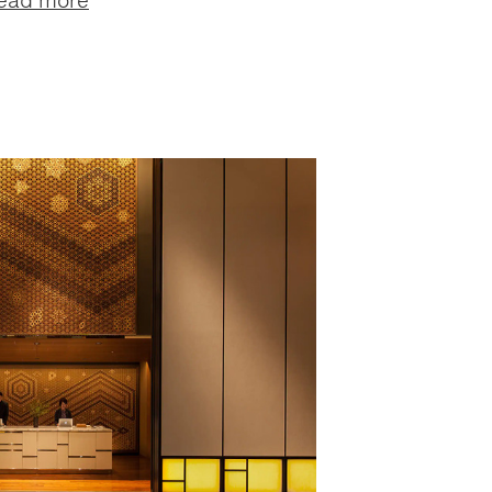
ead more