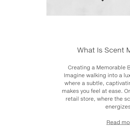
What Is Scent 
Creating a Memorable 
Imagine walking into a lu
where a subtle, captivati
makes you feel at ease. Or
retail store, where the sc
energizes
Read mo