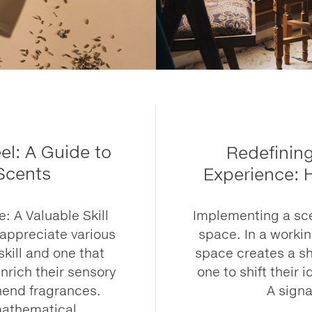
l: A Guide to
Redefinin
 Scents
Experience: 
 A Valuable Skill
Implementing a sce
 appreciate various
space. In a worki
skill and one that
space creates a sh
nrich their sensory
one to shift their 
hend fragrances.
A signa
mathematical,...