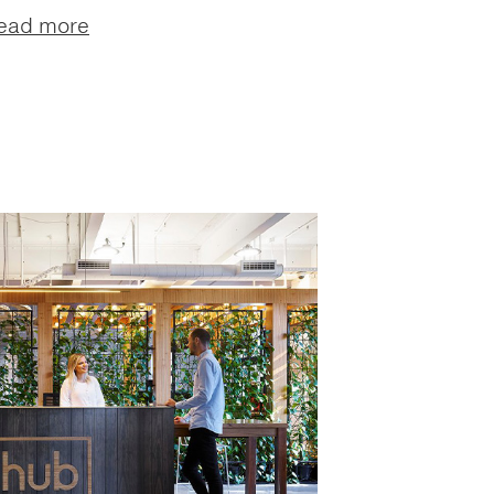
ead more