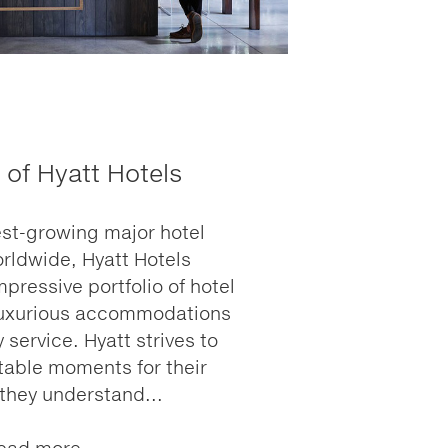
 of Hyatt Hotels
est-growing major hotel
ldwide, Hyatt Hotels
ressive portfolio of hotel
 luxurious accommodations
 service. Hyatt strives to
table moments for their
 they understand...