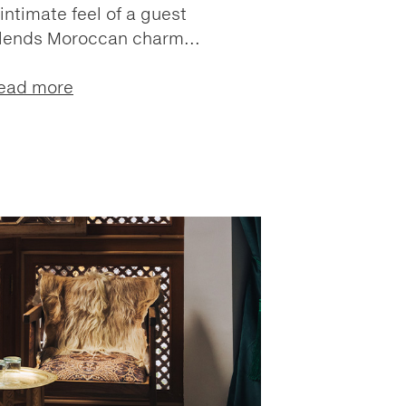
intimate feel of a guest
blends Moroccan charm...
ead more