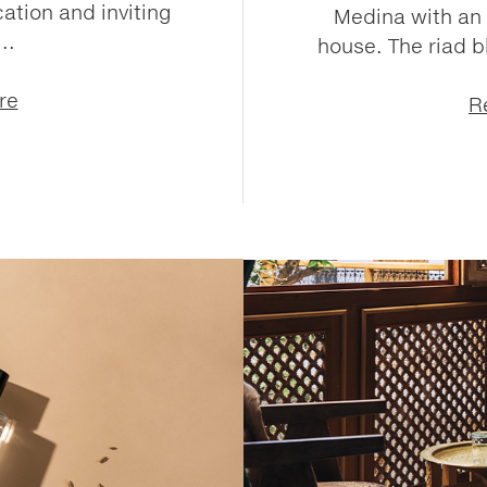
ation and inviting
Medina with an 
..
house. The riad 
re
R