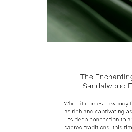
The Enchanting
Sandalwood F
When it comes to woody f
as rich and captivating a
its deep connection to a
sacred traditions, this ti