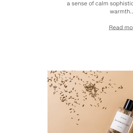
a sense of calm sophistic
warmth..
Read mo