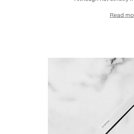
Read mo