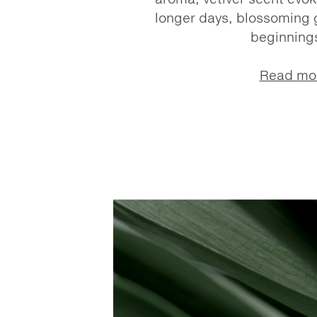
longer days, blossoming 
beginnings
Read mo