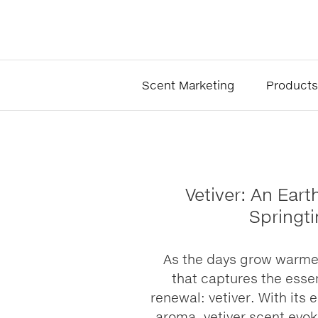
Scent Marketing
Products
Vetiver: An Eart
Springt
As the days grow warmer
that captures the esse
renewal: vetiver. With its 
aroma, vetiver scent evok