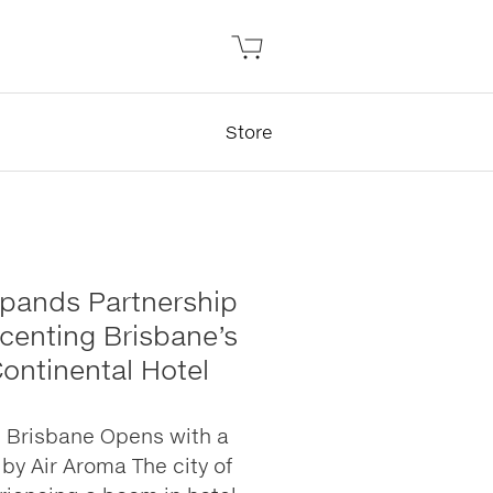
Store
xpands Partnership
Scenting Brisbane’s
Continental Hotel
l Brisbane Opens with a
by Air Aroma The city of