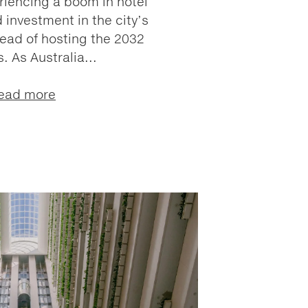
riencing a boom in hotel
investment in the city’s
head of hosting the 2032
. As Australia...
ead more