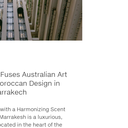
Fuses Australian Art
oroccan Design in
rrakech
t with a Harmonizing Scent
Marrakesh is a luxurious,
ocated in the heart of the