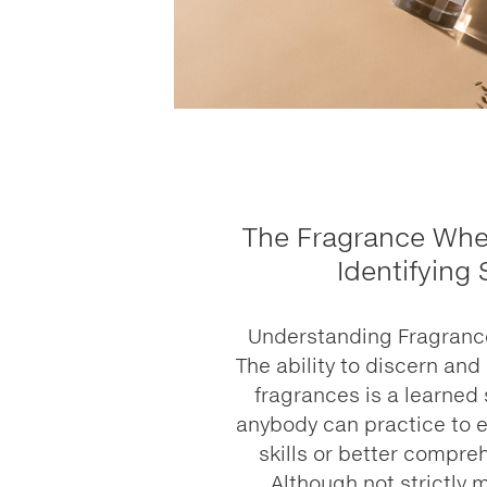
The Fragrance Whee
Identifying
Understanding Fragrance:
The ability to discern and
fragrances is a learned 
anybody can practice to e
skills or better compre
Although not strictly 