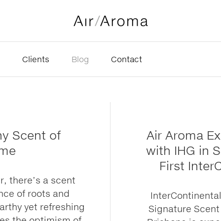
Clients
Blog
Contact
hy Scent of
Air Aroma E
ime
with IHG in 
First Inter
, there’s a scent
nce of roots and
InterContinenta
earthy yet refreshing
Signature Scent 
es the optimism of