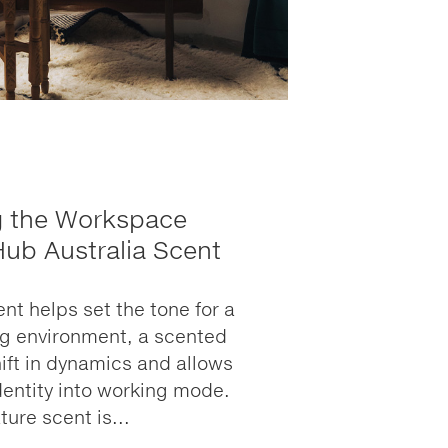
g the Workspace
Hub Australia Scent
nt helps set the tone for a
ng environment, a scented
ift in dynamics and allows
identity into working mode.
ture scent is...