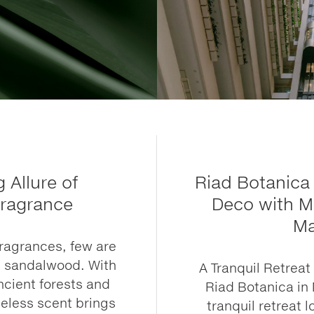
 Allure of
Riad Botanica 
ragrance
Deco with M
Ma
ragrances, few are
s sandalwood. With
A Tranquil Retrea
ncient forests and
Riad Botanica in 
meless scent brings
tranquil retreat l