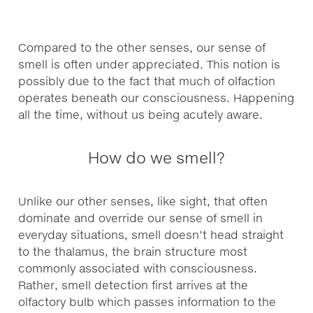
Compared to the other senses, our sense of
smell is often under appreciated. This notion is
possibly due to the fact that much of olfaction
operates beneath our consciousness. Happening
all the time, without us being acutely aware.
How do we smell?
Unlike our other senses, like sight, that often
dominate and override our sense of smell in
everyday situations, smell doesn’t head straight
to the thalamus, the brain structure most
commonly associated with consciousness.
Rather, smell detection first arrives at the
olfactory bulb which passes information to the