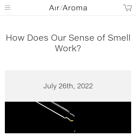
How Does Our Sense of Smell
Work?
July 26th, 2022