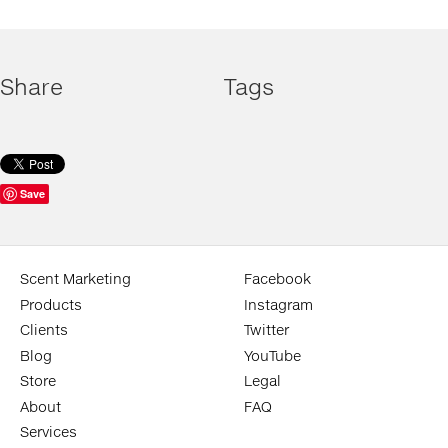
Share
Tags
Save
Scent Marketing
Facebook
Products
Instagram
Clients
Twitter
Blog
YouTube
Store
Legal
About
FAQ
Services