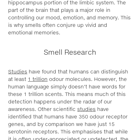
hippocampus portion of the limbic system. The
part of the brain that plays a major role in
controlling our mood, emotion, and memory. This
is why smells often conjure up vivid and
emotional memories.
Smell Research
Studies
have found that humans can distinguish
at least
1 trillion
odour molecules. However, the
human language simply doesn’t have words for
these 1 trillion scents. This means much of this
detection happens under the radar of our
awareness. Other scientific
studies
have
identified that humans have 350 odour receptor
genes, and by comparison we have just 15
serotonin receptors. This emphasises that while
it is often under-appreciated or undetected, the