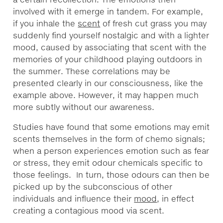
involved with it emerge in tandem. For example,
if you inhale the
scent
of fresh cut grass you may
suddenly find yourself nostalgic and with a lighter
mood, caused by associating that scent with the
memories of your childhood playing outdoors in
the summer. These correlations may be
presented clearly in our consciousness, like the
example above. However, it may happen much
more subtly without our awareness.
Studies have found that some emotions may emit
scents themselves in the form of chemo signals;
when a person experiences emotion such as fear
or stress, they emit odour chemicals specific to
those feelings. In turn, those odours can then be
picked up by the subconscious of other
individuals and influence their
mood
, in effect
creating a contagious mood via scent.