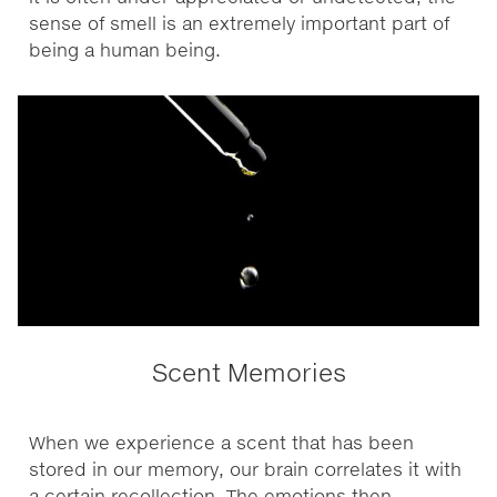
sense of smell is an extremely important part of
being a human being.
Scent Memories
When we experience a scent that has been
stored in our memory, our brain correlates it with
a certain recollection. The emotions then