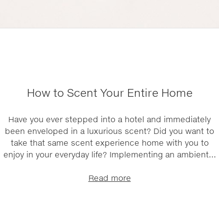
How to Scent Your Entire Home
Have you ever stepped into a hotel and immediately
been enveloped in a luxurious scent? Did you want to
take that same scent experience home with you to
enjoy in your everyday life? Implementing an ambient...
Read more