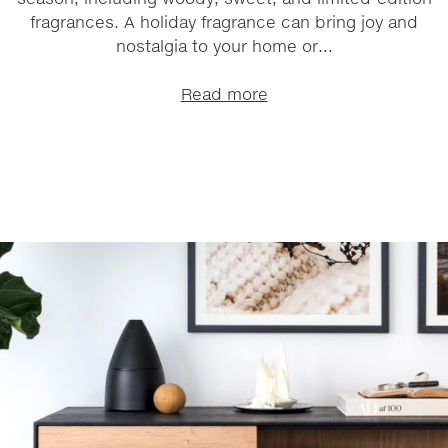
fragrances. A holiday fragrance can bring joy and
nostalgia to your home or...
Read more