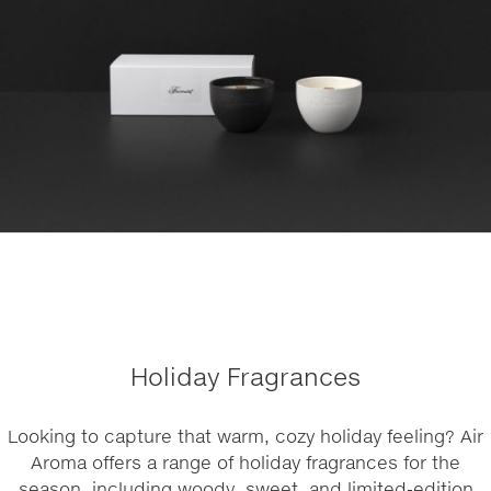
Holiday Fragrances
Looking to capture that warm, cozy holiday feeling? Air
Aroma offers a range of holiday fragrances for the
season, including woody, sweet, and limited-edition