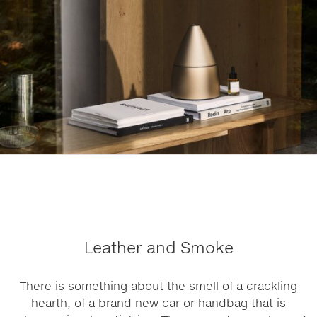
Leather and Smoke
There is something about the smell of a crackling
hearth, of a brand new car or handbag that is