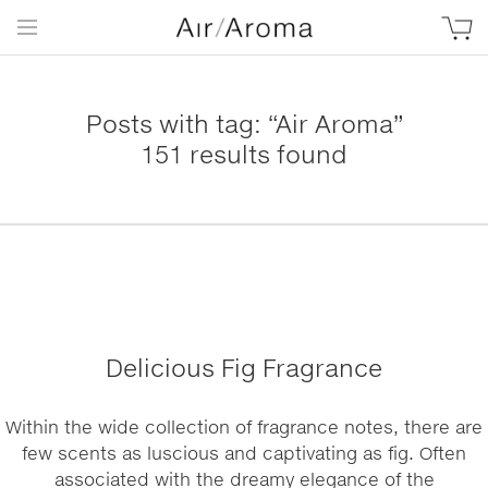
Posts with tag: “Air Aroma”
151 results found
Delicious Fig Fragrance
Within the wide collection of fragrance notes, there are
few scents as luscious and captivating as fig. Often
associated with the dreamy elegance of the