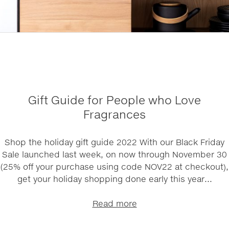
Gift Guide for People who Love
Fragrances
Shop the holiday gift guide 2022 With our Black Friday
Sale launched last week, on now through November 30
(25% off your purchase using code NOV22 at checkout),
get your holiday shopping done early this year...
Read more