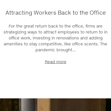
Attracting Workers Back to the Office
For the great return back to the office, firms are
strategizing ways to attract employees to return to in
office work, investing in renovations and adding
amenities to stay competitive, like office scents. The
pandemic brought...
Read more