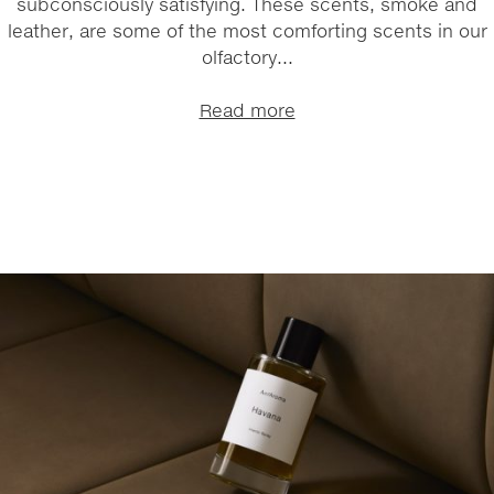
subconsciously satisfying. These scents, smoke and
leather, are some of the most comforting scents in our
olfactory...
Read more