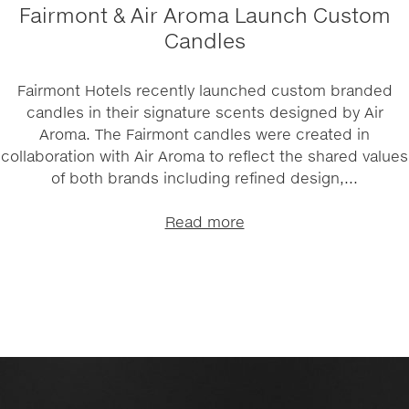
Fairmont & Air Aroma Launch Custom
Candles
Fairmont Hotels recently launched custom branded
candles in their signature scents designed by Air
Aroma. The Fairmont candles were created in
collaboration with Air Aroma to reflect the shared values
of both brands including refined design,...
Read more