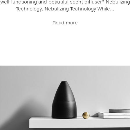
well-functioning and beautiful scent diffuser? Nebulizing
Technology. Nebulizing Technology While...
Read more