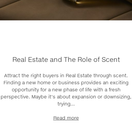
Real Estate and The Role of Scent
Attract the right buyers in Real Estate through scent.
Finding a new home or business provides an exciting
opportunity for a new phase of life with a fresh
perspective. Maybe it’s about expansion or downsizing,
trying...
Read more