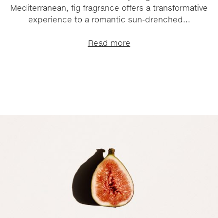
Mediterranean, fig fragrance offers a transformative
experience to a romantic sun-drenched...
Read more