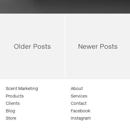
Older Posts
Newer Posts
Scent Marketing
About
Products
Services
Clients
Contact
Blog
Facebook
Store
Instagram