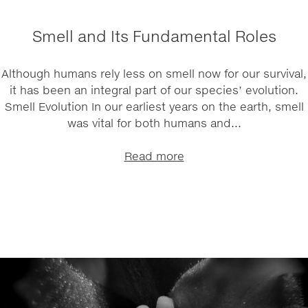
Smell and Its Fundamental Roles
Although humans rely less on smell now for our survival,
it has been an integral part of our species’ evolution.
Smell Evolution In our earliest years on the earth, smell
was vital for both humans and...
Read more