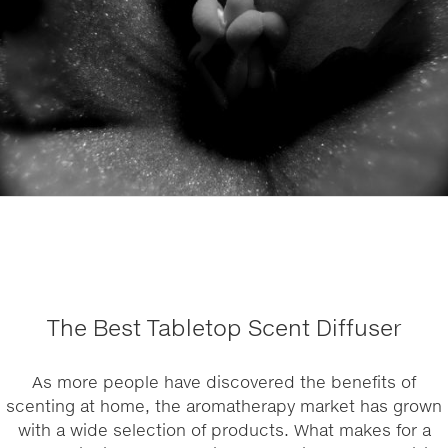
The Best Tabletop Scent Diffuser
As more people have discovered the benefits of
scenting at home, the aromatherapy market has grown
with a wide selection of products. What makes for a