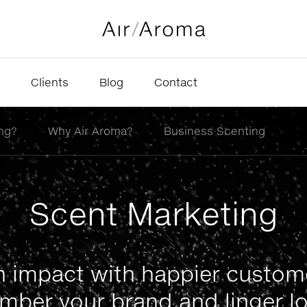
Clients
Blog
Contact
ng?
Why Air Aroma?
Business Scenting
Scent Marketing
 impact with happier custo
mber your brand and linger lo