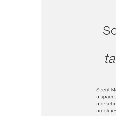
Sc
ta
Scent Ma
a space.
marketin
amplifie