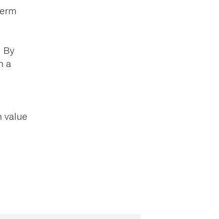
term
. By
n a
n value