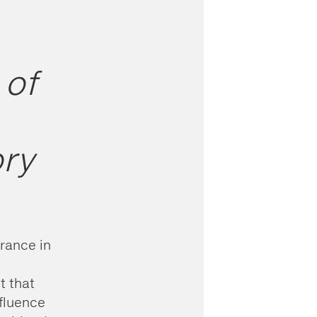
 of
ory
grance in
t that
nfluence