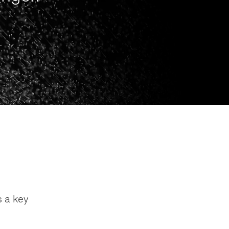
s a key