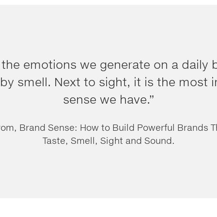
 the emotions we generate on a daily b
by smell. Next to sight, it is the most
sense we have.”
rom, Brand Sense: How to Build Powerful Brands 
Taste, Smell, Sight and Sound.