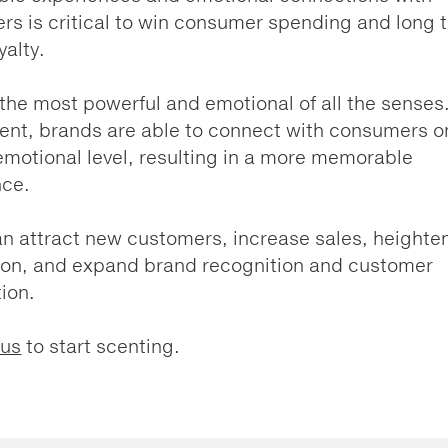
s is critical to win consumer spending and long 
yalty.
 the most powerful and emotional of all the senses
ent, brands are able to connect with consumers o
motional level, resulting in a more memorable
nce.
n attract new customers, increase sales, heighte
ion, and expand brand recognition and customer
tion.
 us
to start scenting.