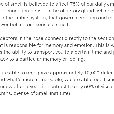
e of smell is believed to affect 75% of our daily e
e connection between the olfactory gland, which r
nd the limbic system, that governs emotion and m
ower behind our sense of smell.
ceptors in the nose connect directly to the section
at is responsible for memory and emotion. This is 
s the ability to transport you to a certain time and
back to a particular memory or feeling.
re able to recognize approximately 10,000 differ
nd what’s more remarkable, we are able recall sme
racy after a year, in contrast to only 50% of visual
nths. (Sense of Smell Institute)