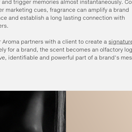
r and trigger memories almost instantaneously. 
er marketing cues, fragrance can amplify a brand
ce and establish a long lasting connection with
rs.
 Aroma partners with a client to create a
signatur
ely for a brand, the scent becomes an olfactory log
ive, identifiable and powerful part of a brand’s me