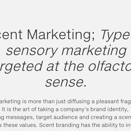
ent Marketing;
Type
sensory marketing
rgeted at the olfact
sense.
rketing is more than just diffusing a pleasant fra
 It is the art of taking a company’s brand identity,
g messages, target audience and creating a scen
s these values. Scent branding has the ability to i