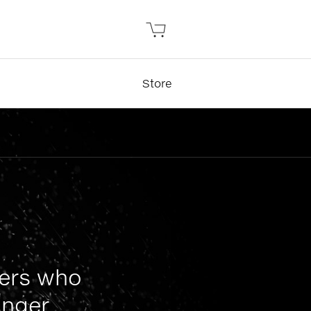
Store
mers who
nger.