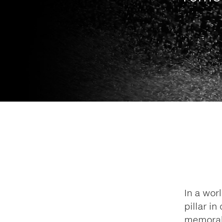
In a wor
pillar i
memorab