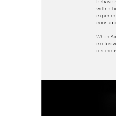
behavio
with oth
experien
consume
When Air
exclusiv
distinct