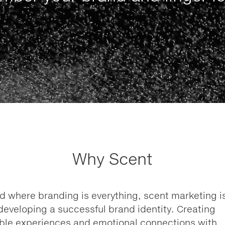
Why Scent
ld where branding is everything, scent marketing i
n developing a successful brand identity. Creating
le experiences and emotional connections with