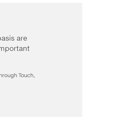
asis are
 important
Through Touch,