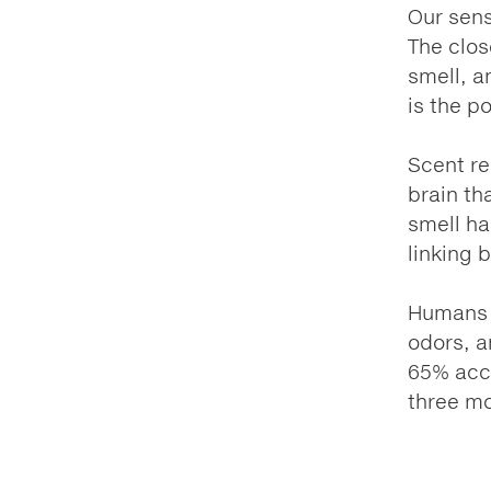
Our sens
The clos
smell, a
is the p
Scent re
brain th
smell ha
linking 
Humans a
odors, a
65% accu
three mo