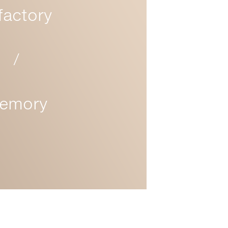
factory
/
emory