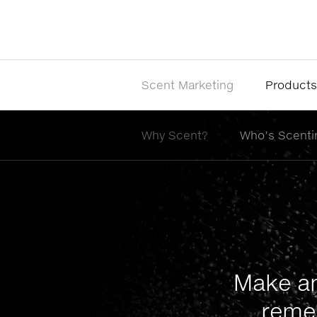
Scent Marketing
Products
Why Scent?
Who’s Scenti
Make an
reme