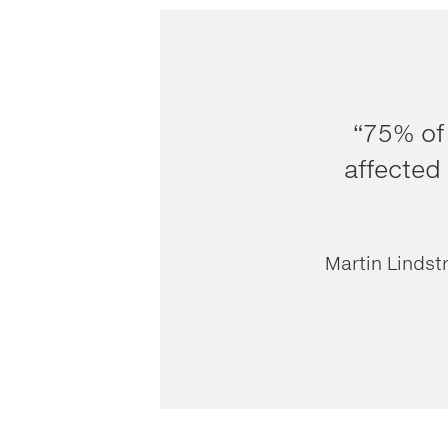
“75% of
affected 
Martin Lindst