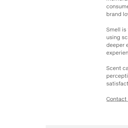
consumer
brand lo
Smell is
using sc
deeper e
experie
Scent ca
percept
satisfac
Contact