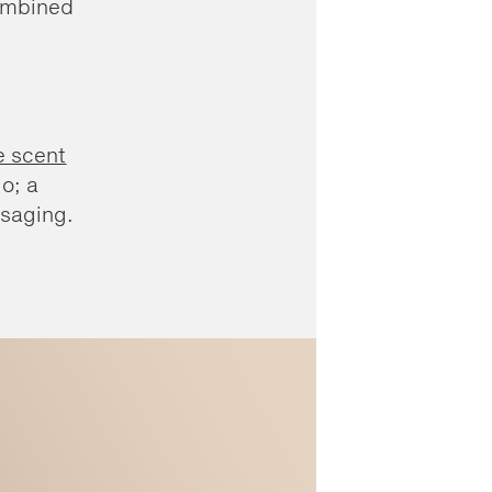
Combined
e scent
o; a
ssaging.