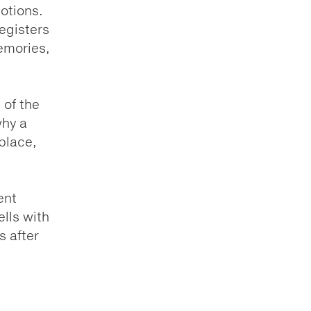
motions.
egisters
emories,
 of the
why a
 place,
ent
lls with
s after