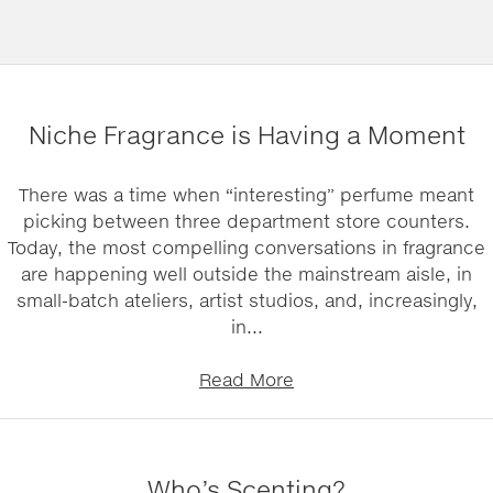
Niche Fragrance is Having a Moment
There was a time when “interesting” perfume meant
picking between three department store counters.
Today, the most compelling conversations in fragrance
are happening well outside the mainstream aisle, in
small-batch ateliers, artist studios, and, increasingly,
in...
Read More
Who’s Scenting?