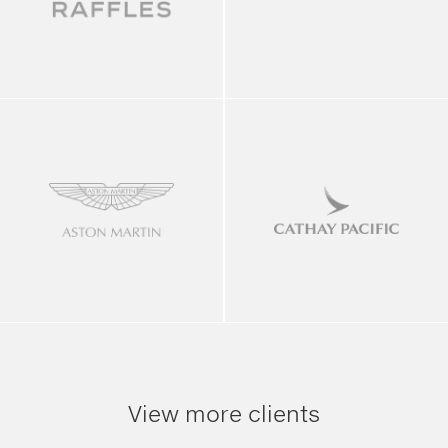
View more clients