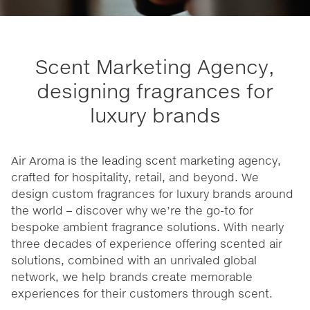
Scent Marketing Agency,
designing fragrances for
luxury brands
Air Aroma is the leading scent marketing agency,
crafted for hospitality, retail, and beyond. We
design custom fragrances for luxury brands around
the world – discover why we’re the go-to for
bespoke ambient fragrance solutions. With nearly
three decades of experience offering scented air
solutions, combined with an unrivaled global
network, we help brands create memorable
experiences for their customers through scent.