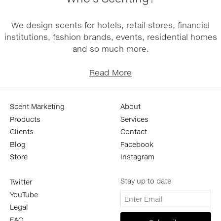
We design scents for hotels, retail stores, financial
institutions, fashion brands, events, residential homes
and so much more.
Read More
Scent Marketing
About
Products
Services
Clients
Contact
Blog
Facebook
Store
Instagram
Stay up to date
Twitter
YouTube
Legal
FAQ