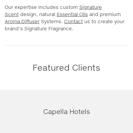
Our expertise includes custom
Signature
Scent
design, natural
Essential Oils
and premium
Aroma Diffuser
Systems.
Contact
us to create your
brand’s Signature Fragrance.
Featured Clients
Capella Hotels