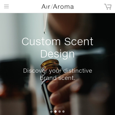
Custom Scent
Design
Discover your distinctive
brand scent.