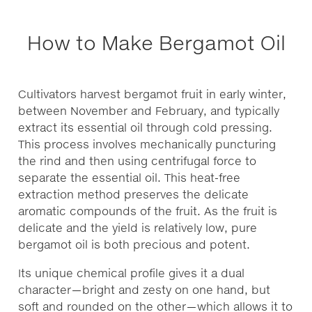
How to Make Bergamot Oil
Cultivators harvest bergamot fruit in early winter,
between November and February, and typically
extract its essential oil through cold pressing.
This process involves mechanically puncturing
the rind and then using centrifugal force to
separate the essential oil. This heat-free
extraction method preserves the delicate
aromatic compounds of the fruit. As the fruit is
delicate and the yield is relatively low, pure
bergamot oil is both precious and potent.
Its unique chemical profile gives it a dual
character—bright and zesty on one hand, but
soft and rounded on the other—which allows it to