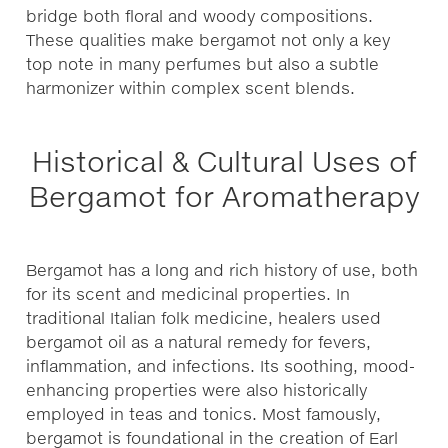
bridge both floral and woody compositions.
These qualities make bergamot not only a key
top note in many perfumes but also a subtle
harmonizer within complex scent blends.
Historical & Cultural Uses of
Bergamot for Aromatherapy
Bergamot has a long and rich history of use, both
for its scent and medicinal properties. In
traditional Italian folk medicine, healers used
bergamot oil as a natural remedy for fevers,
inflammation, and infections. Its soothing, mood-
enhancing properties were also historically
employed in teas and tonics. Most famously,
bergamot is foundational in the creation of Earl