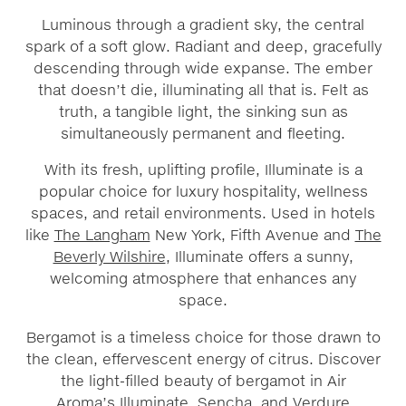
Luminous through a gradient sky, the central
spark of a soft glow. Radiant and deep, gracefully
descending through wide expanse. The ember
that doesn’t die, illuminating all that is. Felt as
truth, a tangible light, the sinking sun as
simultaneously permanent and fleeting.
With its fresh, uplifting profile, Illuminate is a
popular choice for luxury hospitality, wellness
spaces, and retail environments. Used in hotels
like
The Langham
New York, Fifth Avenue and
The
Beverly Wilshire
, Illuminate offers a sunny,
welcoming atmosphere that enhances any
space.
Bergamot is a timeless choice for those drawn to
the clean, effervescent energy of citrus. Discover
the light-filled beauty of bergamot in Air
Aroma’s
Illuminate
,
Sencha
, and
Verdure