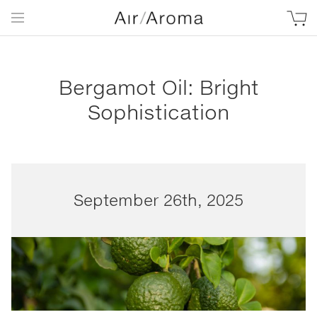
Bergamot Oil: Bright
Sophistication
September 26th, 2025