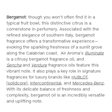
Bergamot
: though you won’t often find it in a
typical fruit bowl, this distinctive citrus is a
cornerstone in perfumery. Associated with the
refined elegance of southern Italy, bergamot
fragrance offers a transformative experience—
evoking the sparkling freshness of a sunlit grove
along the Calabrian coast. Air Aroma’s
Illuminate
is a citrusy bergamot fragrance oil, and
Sencha
and
Verdure
fragrance oils feature this
vibrant note. It also plays a key role in signature
fragrances for luxury brands like
HUBLOT
,
[solidcore]
,
Intercontinental
, and
Mercedes-Benz
.
With its delicate balance of freshness and
complexity, bergamot oil is an incredibly versatile
and uplifting note.