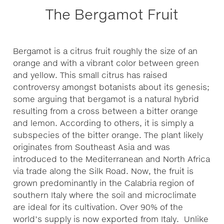
The Bergamot Fruit
Bergamot is a citrus fruit roughly the size of an
orange and with a vibrant color between green
and yellow. This small citrus has raised
controversy amongst botanists about its genesis;
some arguing that bergamot is a natural hybrid
resulting from a cross between a bitter orange
and lemon. According to others, it is simply a
subspecies of the bitter orange. The plant likely
originates from Southeast Asia and was
introduced to the Mediterranean and North Africa
via trade along the Silk Road. Now, the fruit is
grown predominantly in the Calabria region of
southern Italy where the soil and microclimate
are ideal for its cultivation. Over 90% of the
world’s supply is now exported from Italy. Unlike