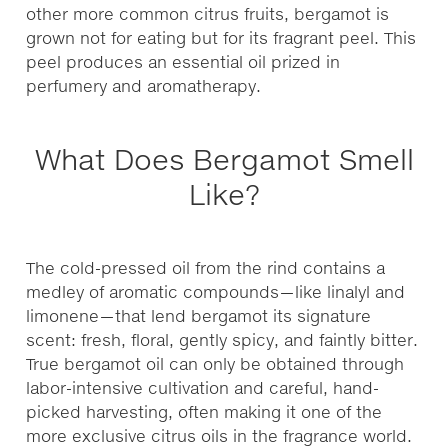
other more common citrus fruits, bergamot is
grown not for eating but for its fragrant peel. This
peel produces an essential oil prized in
perfumery and aromatherapy.
What Does Bergamot Smell
Like?
The cold-pressed oil from the rind contains a
medley of aromatic compounds—like linalyl and
limonene—that lend bergamot its signature
scent: fresh, floral, gently spicy, and faintly bitter.
True bergamot oil can only be obtained through
labor-intensive cultivation and careful, hand-
picked harvesting, often making it one of the
more exclusive citrus oils in the fragrance world.