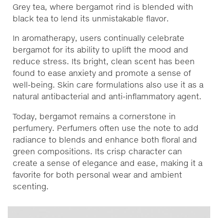
Grey tea, where bergamot rind is blended with
black tea to lend its unmistakable flavor.
In aromatherapy, users continually celebrate
bergamot for its ability to uplift the mood and
reduce stress. Its bright, clean scent has been
found to ease anxiety and promote a sense of
well-being. Skin care formulations also use it as a
natural antibacterial and anti-inflammatory agent.
Today, bergamot remains a cornerstone in
perfumery. Perfumers often use the note to add
radiance to blends and enhance both floral and
green compositions. Its crisp character can
create a sense of elegance and ease, making it a
favorite for both personal wear and ambient
scenting.