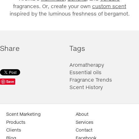
fragrances. Or, create your own
custom scent
inspired by the luminous freshness of bergamot.
Share
Tags
Aromatherapy
Essential oils
Fragrance Trends
Save
Scent History
Scent Marketing
About
Products
Services
Clients
Contact
Blog
Facebook