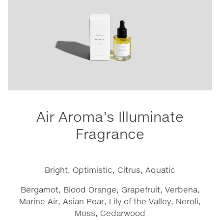
Air Aroma’s Illuminate
Fragrance
Bright, Optimistic, Citrus, Aquatic
Bergamot, Blood Orange, Grapefruit, Verbena,
Marine Air, Asian Pear, Lily of the Valley, Neroli,
Moss, Cedarwood