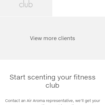
View more clients
Start scenting your fitness
club
Contact an Air Aroma representative, we’ll get your