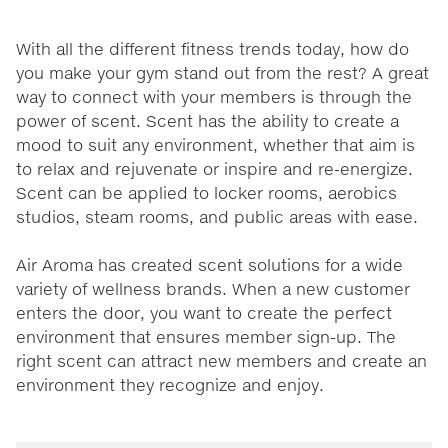
With all the different fitness trends today, how do
you make your gym stand out from the rest? A great
way to connect with your members is through the
power of scent. Scent has the ability to create a
mood to suit any environment, whether that aim is
to relax and rejuvenate or inspire and re-energize.
Scent can be applied to locker rooms, aerobics
studios, steam rooms, and public areas with ease.
Air Aroma has created scent solutions for a wide
variety of wellness brands. When a new customer
enters the door, you want to create the perfect
environment that ensures member sign-up. The
right scent can attract new members and create an
environment they recognize and enjoy.