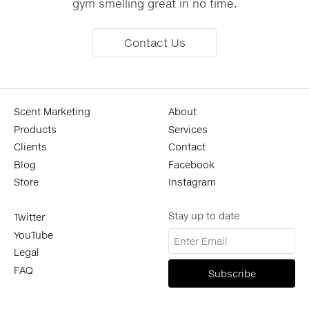
gym smelling great in no time.
Contact Us
Scent Marketing
About
Products
Services
Clients
Contact
Blog
Facebook
Store
Instagram
Stay up to date
Twitter
YouTube
Legal
FAQ