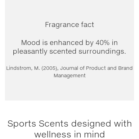
Fragrance fact
Mood is enhanced by 40% in
pleasantly scented surroundings.
Lindstrom, M. (2005), Journal of Product and Brand
Management
Sports Scents designed with
wellness in mind