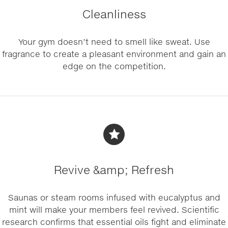
Cleanliness
Your gym doesn’t need to smell like sweat. Use
fragrance to create a pleasant environment and gain an
edge on the competition.
Revive &amp; Refresh
Saunas or steam rooms infused with eucalyptus and
mint will make your members feel revived. Scientific
research confirms that essential oils fight and eliminate