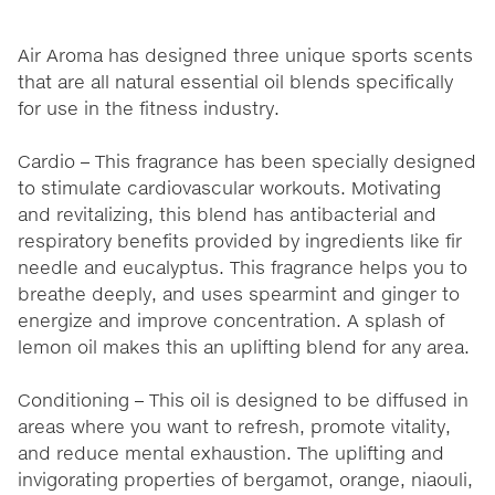
Air Aroma has designed three unique sports scents
that are all natural essential oil blends specifically
for use in the fitness industry.
Cardio – This fragrance has been specially designed
to stimulate cardiovascular workouts. Motivating
and revitalizing, this blend has antibacterial and
respiratory benefits provided by ingredients like fir
needle and eucalyptus. This fragrance helps you to
breathe deeply, and uses spearmint and ginger to
energize and improve concentration. A splash of
lemon oil makes this an uplifting blend for any area.
Conditioning – This oil is designed to be diffused in
areas where you want to refresh, promote vitality,
and reduce mental exhaustion. The uplifting and
invigorating properties of bergamot, orange, niaouli,