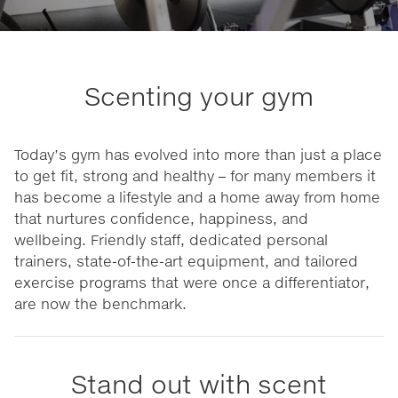
Scenting your gym
Today’s gym has evolved into more than just a place
to get fit, strong and healthy – for many members it
has become a lifestyle and a home away from home
that nurtures confidence, happiness, and
wellbeing. Friendly staff, dedicated personal
trainers, state-of-the-art equipment, and tailored
exercise programs that were once a differentiator,
are now the benchmark.
Stand out with scent