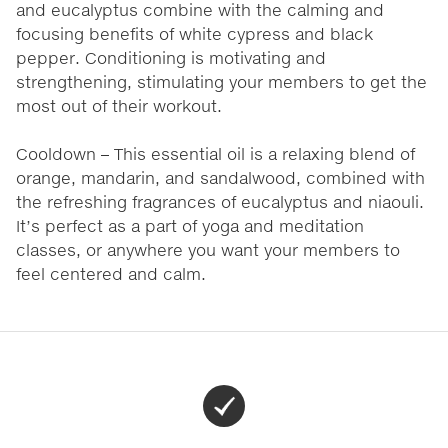
and eucalyptus combine with the calming and
focusing benefits of white cypress and black
pepper. Conditioning is motivating and
strengthening, stimulating your members to get the
most out of their workout.
Cooldown – This essential oil is a relaxing blend of
orange, mandarin, and sandalwood, combined with
the refreshing fragrances of eucalyptus and niaouli.
It’s perfect as a part of yoga and meditation
classes, or anywhere you want your members to
feel centered and calm.