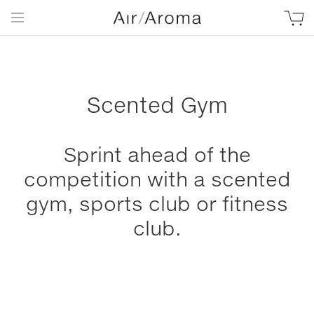
Scented Gym
Sprint ahead of the
competition with a scented
gym, sports club or fitness
club.