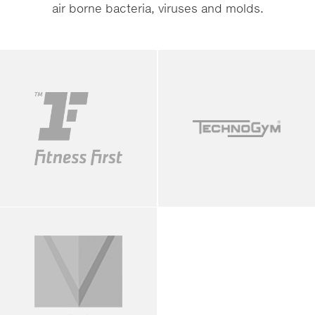
air borne bacteria, viruses and molds.