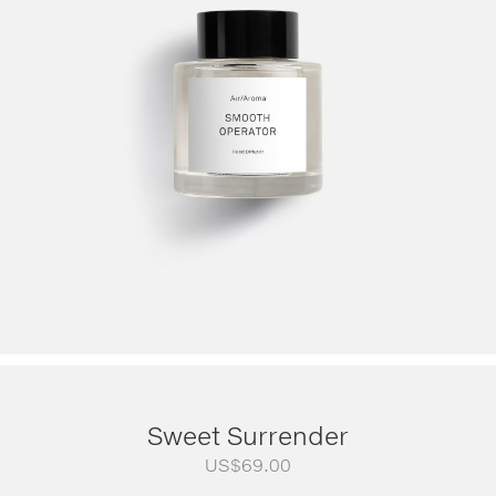
Sweet Surrender
US$
69.00