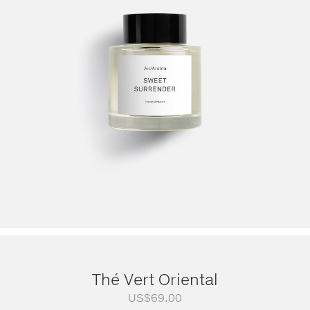
Thé Vert Oriental
US$
69.00