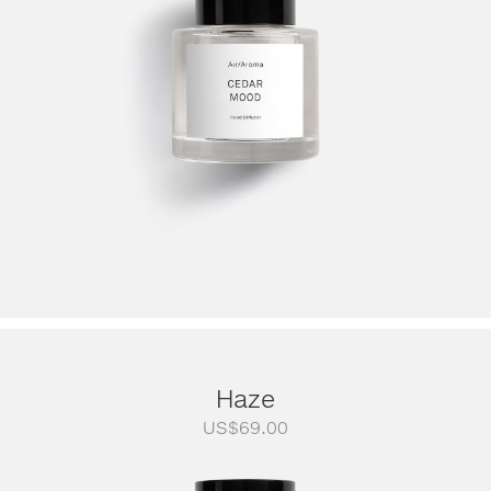
Haze
US$
69.00