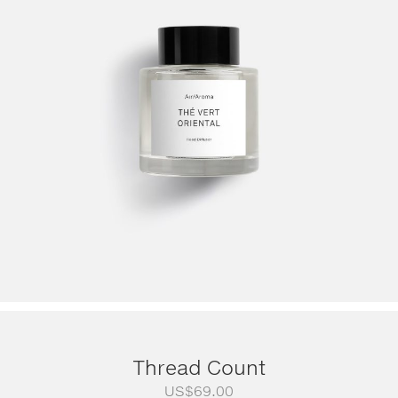
Thread Count
US$
69.00