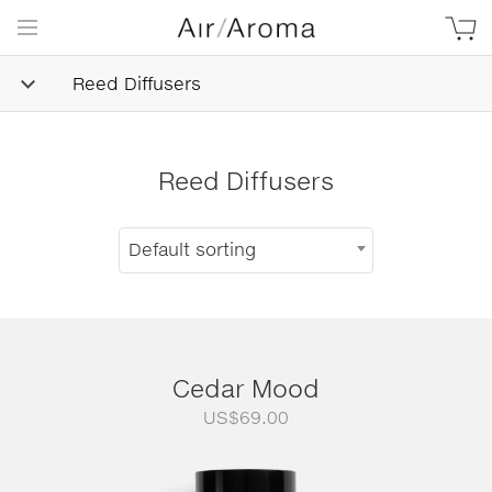
Reed Diffusers
Reed Diffusers
Default sorting
Cedar Mood
US$
69.00