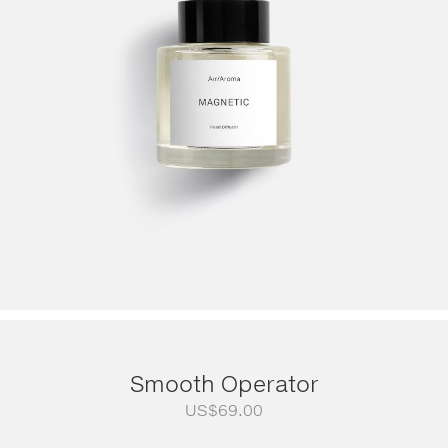
Smooth Operator
US$
69.00