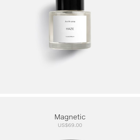
Magnetic
US$
69.00