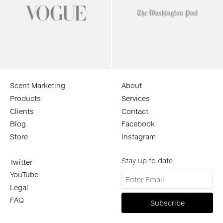
Scent Marketing
About
Products
Services
Clients
Contact
Blog
Facebook
Store
Instagram
Stay up to date
Twitter
YouTube
Legal
FAQ