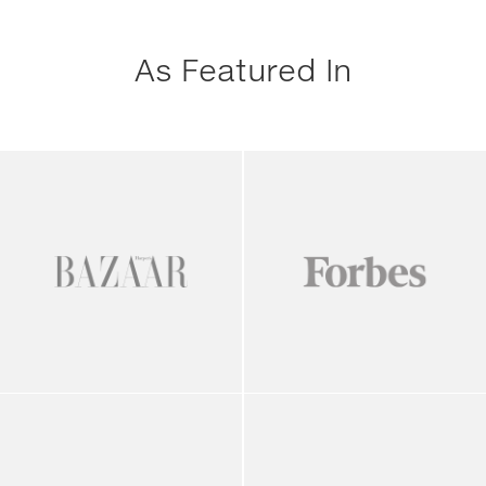
As Featured In