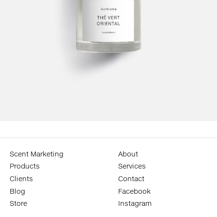
Scent Marketing
About
Products
Services
Clients
Contact
Blog
Facebook
Store
Instagram