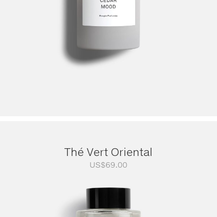
Thé Vert Oriental
US$
69.00