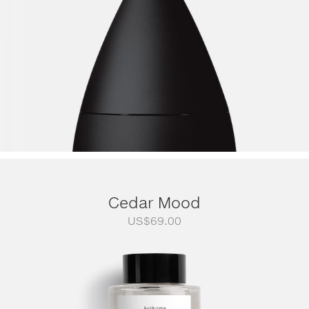
Cedar Mood
US$
69.00