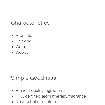
Characteristics
Aromatic
Relaxing
Warm
Woody
Simple Goodness
Highest quality ingredients
IFRA certified aromatherapy fragrance
No Alcohol or carrier oils