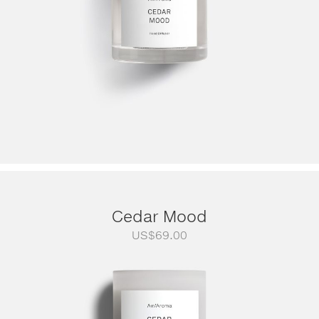
Cedar Mood
US$
69.00