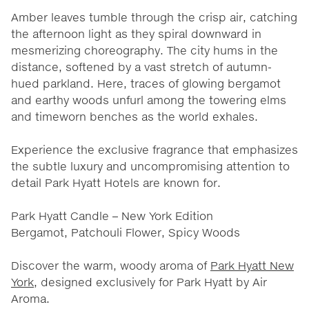
Amber leaves tumble through the crisp air, catching
the afternoon light as they spiral downward in
mesmerizing choreography. The city hums in the
distance, softened by a vast stretch of autumn-
hued parkland. Here, traces of glowing bergamot
and earthy woods unfurl among the towering elms
and timeworn benches as the world exhales.
Experience the exclusive fragrance that emphasizes
the subtle luxury and uncompromising attention to
detail Park Hyatt Hotels are known for.
Park Hyatt Candle – New York Edition
Bergamot, Patchouli Flower, Spicy Woods
Discover the warm, woody aroma of
Park Hyatt New
York
, designed exclusively for Park Hyatt by Air
Aroma.