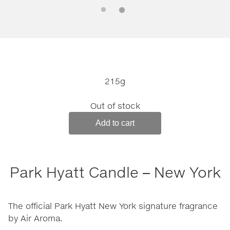
215g
Out of stock
Add to cart
Park Hyatt Candle – New York
The official Park Hyatt New York signature fragrance
by Air Aroma.