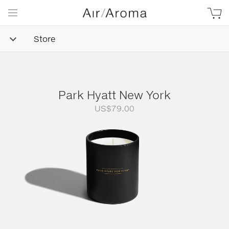
Store
Park Hyatt New York
US$
79.00