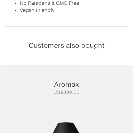
No Parabens & GMO Free
Vegan Friendly
Customers also bought
Aromax
US$
389.00