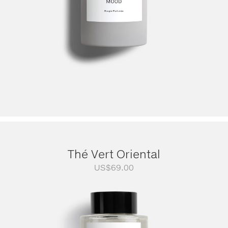
Thé Vert Oriental
US$
69.00