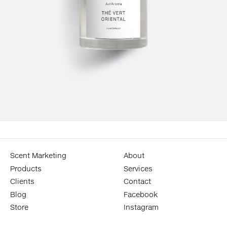
Scent Marketing
About
Products
Services
Clients
Contact
Blog
Facebook
Store
Instagram