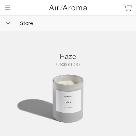
Store
Haze
US$
69.00