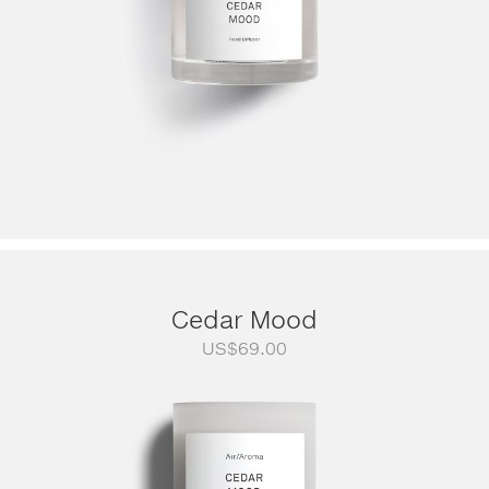
Cedar Mood
US$
69.00