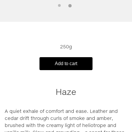
250g
Add to cart
Haze
A quiet exhale of comfort and ease. Leather and
cedar drift through curls of smoke and amber,
brushed with the creamy light of heliotrope and