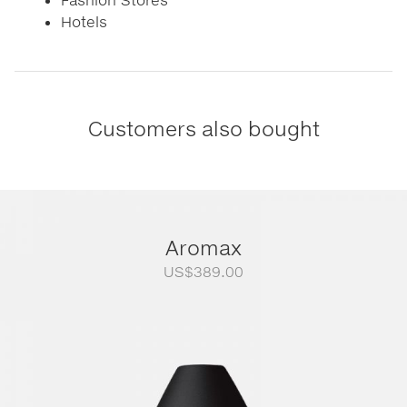
Hotels
Customers also bought
Aromax
US$
389.00