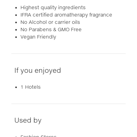
Highest quality ingredients
IFRA certified aromatherapy fragrance
No Alcohol or carrier oils
No Parabens & GMO Free
Vegan Friendly
If you enjoyed
1 Hotels
Used by
Fashion Stores