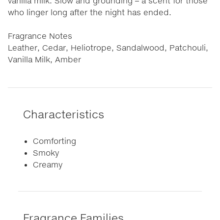
vanilla milk. Slow and grounding – a scent for those
who linger long after the night has ended.
Fragrance Notes
Leather, Cedar, Heliotrope, Sandalwood, Patchouli,
Vanilla Milk, Amber
Characteristics
Comforting
Smoky
Creamy
Fragrance Families