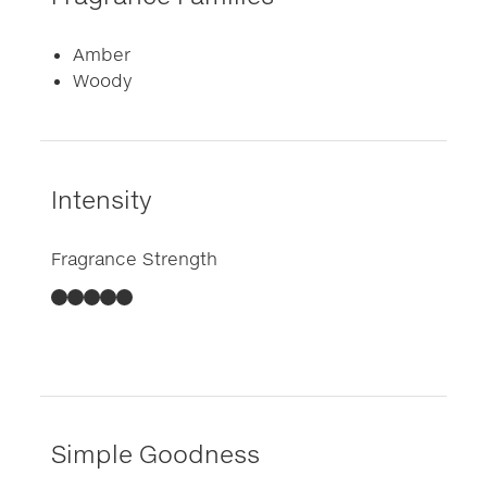
Amber
Woody
Intensity
Fragrance Strength
Simple Goodness