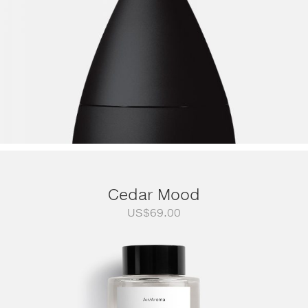
Cedar Mood
US$
69.00