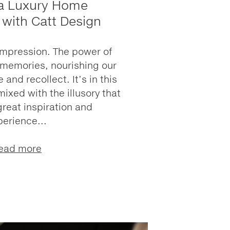
 a Luxury Home
 with Catt Design
impression. The power of
 memories, nourishing our
 and recollect. It’s in this
mixed with the illusory that
great inspiration and
perience...
ead more