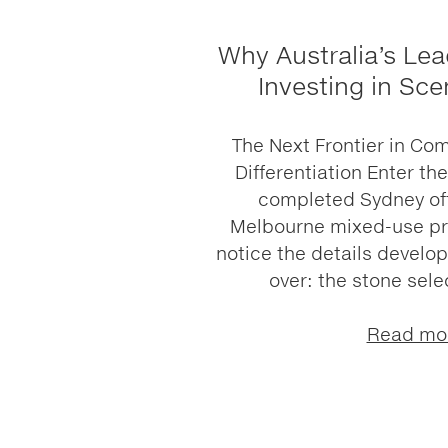
Why Australia’s Lea
Investing in Sce
The Next Frontier in Co
Differentiation Enter th
completed Sydney off
Melbourne mixed-use pre
notice the details develo
over: the stone selec
Read mo