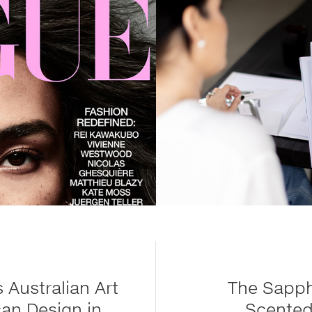
 Australian Art
The Sapph
an Design in
Scented