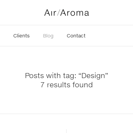
Clients
Blog
Contact
Posts with tag: “Design”
7 results found