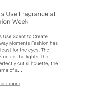
s Use Fragrance at
hion Week
 Use Scent to Create
nway Moments Fashion has
feast for the eyes. The
k under the lights, the
erfectly cut silhouette, the
ama of a...
ead more