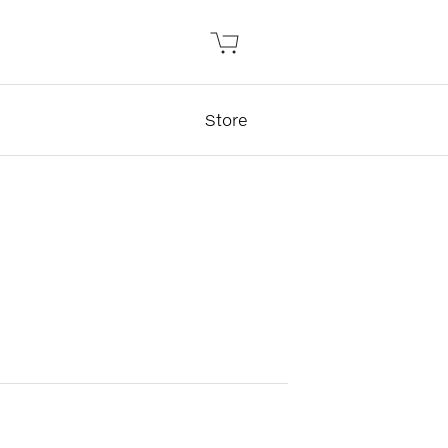
Store