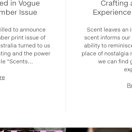
ed in Vogue
Crafting
ember Issue
Experience
rilled to announce
Scent leaves an 
ber print issue of
scent informs our
tralia turned to us
ability to reminisce
enting and the power
place of nostalgia 
cle “Scents...
we can find 
ex
re
R