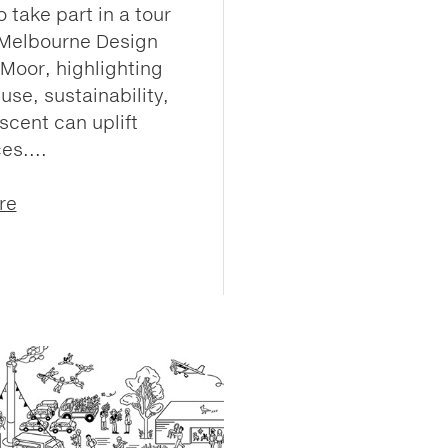
 take part in a tour
 Melbourne Design
Moor, highlighting
use, sustainability,
scent can uplift
es....
re