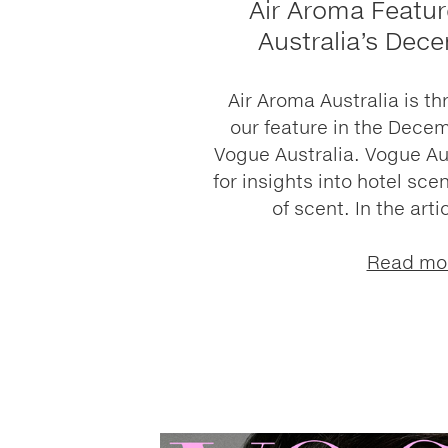
Air Aroma Featur
Australia’s Dec
Air Aroma Australia is th
our feature in the Decem
Vogue Australia. Vogue Aus
for insights into hotel sc
of scent. In the arti
Read mo