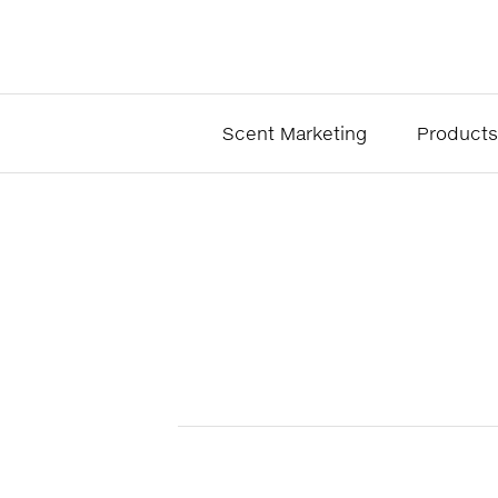
Scent Marketing
Products