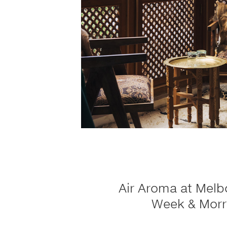
Air Aroma at Melb
Week & Morr