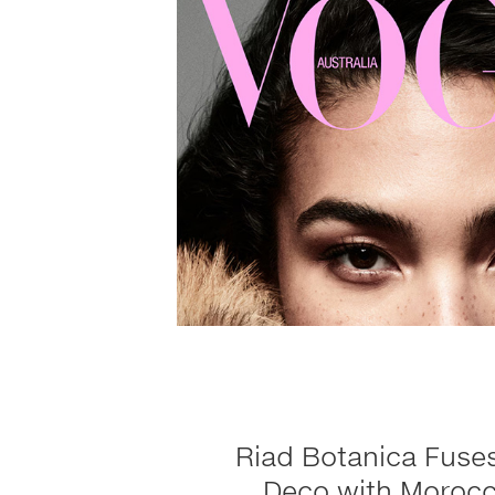
Riad Botanica Fuses
Deco with Morocc