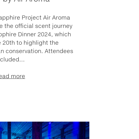
apphire Project Air Aroma
 the official scent journey
pphire Dinner 2024, which
 20th to highlight the
n conservation. Attendees
ncluded...
ead more