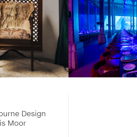
ourne Design
is Moor