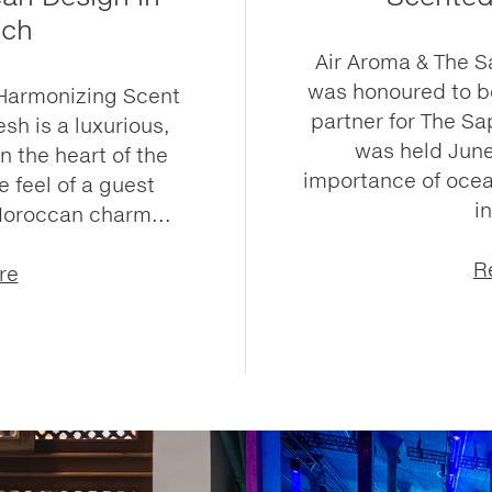
ech
Air Aroma & The S
was honoured to be
 Harmonizing Scent
partner for The Sa
sh is a luxurious,
was held June
in the heart of the
importance of ocea
 feel of a guest
i
Moroccan charm...
R
re