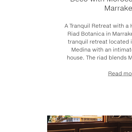
Marrak
A Tranquil Retreat with a
Riad Botanica in Marrake
tranquil retreat located 
Medina with an intimate
house. The riad blends 
Read mo