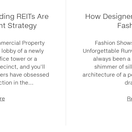
ding REITs Are
How Designer
nt Strategy
Fas
mmercial Property
Fashion Shows
e lobby of a newly
Unforgettable Ru
ice tower or a
always been a 
cinct, and you’ll
shimmer of sil
pers have obsessed
architecture of a p
tion in the...
dr
re
R