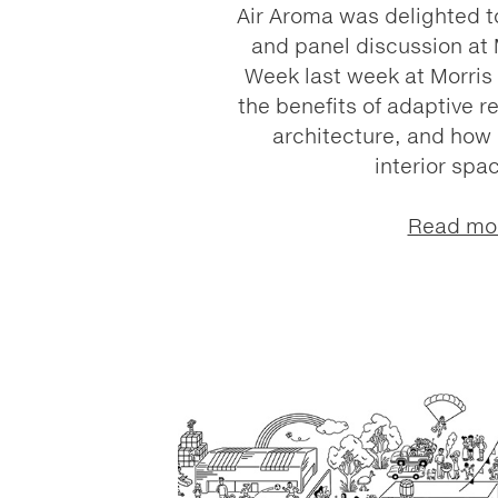
Air Aroma was delighted to
and panel discussion at
Week last week at Morris 
the benefits of adaptive re
architecture, and how 
interior spac
Read mo