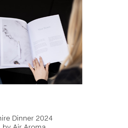
ire Dinner 2024
 by Air Aroma