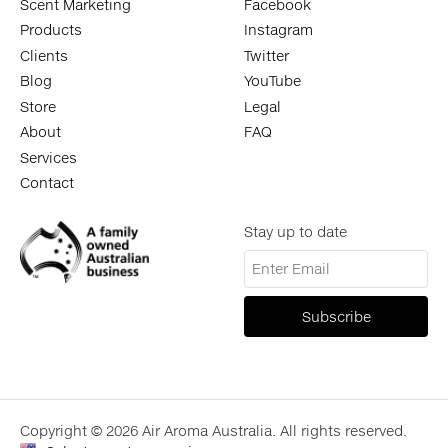
Scent Marketing
Facebook
Products
Instagram
Clients
Twitter
Blog
YouTube
Store
Legal
About
FAQ
Services
Contact
Stay up to date
Copyright © 2026 Air Aroma Australia. All rights reserved.