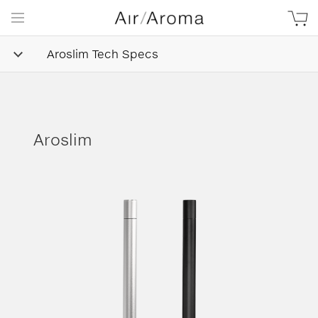
Aroslim Tech Specs
Aroslim