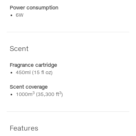
Power consumption
6W
Scent
Fragrance cartridge
450ml (15 fl oz)
Scent coverage
3
3
1000m
(35,300 ft
)
Features