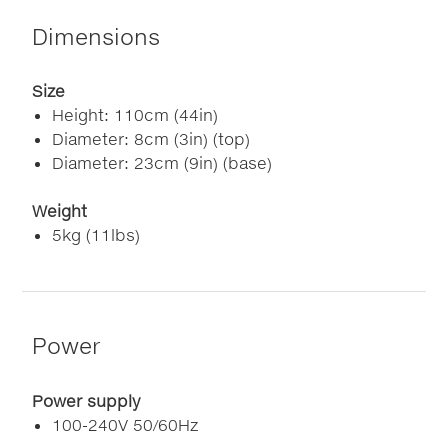
Dimensions
Size
Height: 110cm (44in)
Diameter: 8cm (3in) (top)
Diameter: 23cm (9in) (base)
Weight
5kg (11lbs)
Power
Power supply
100-240V 50/60Hz