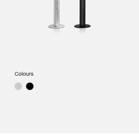
Colours