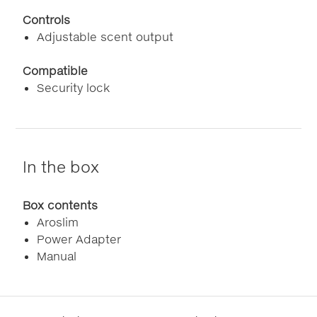
Controls
Adjustable scent output
Compatible
Security lock
In the box
Box contents
Aroslim
Power Adapter
Manual