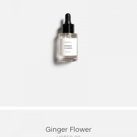
range:
US$79.00
through
US$249.00
Ginger Flower