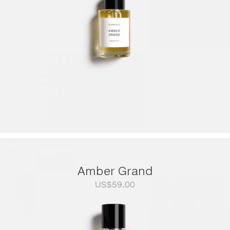
Amber Grand
US$
59.00