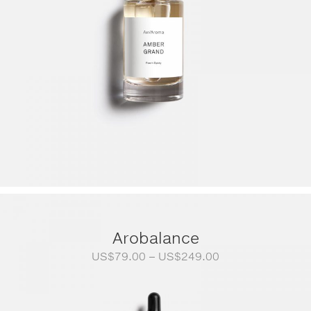
Arobalance
Price
US$
79.00
–
US$
249.00
range:
US$79.00
through