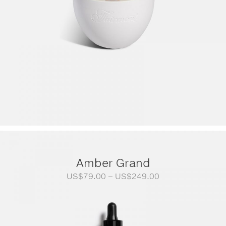
Amber Grand
Price
US$
79.00
–
US$
249.00
range:
US$79.00
through
US$249.00