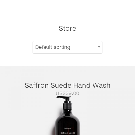
Store
Default sorting
Saffron Suede Hand Wash
US$
39.00