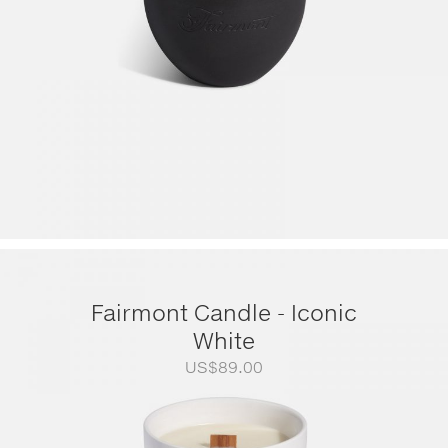
Fairmont Candle - Iconic
White
US$
89.00