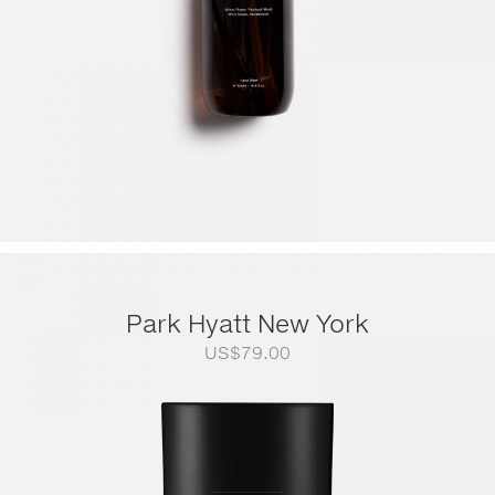
Park Hyatt New York
US$
79.00