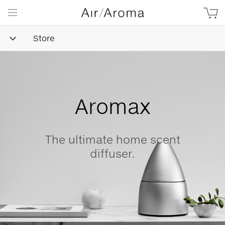
Store
Simple
Goodness
Beautifully minimalist,
naturally-derived, made with
love.