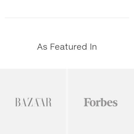
As Featured In