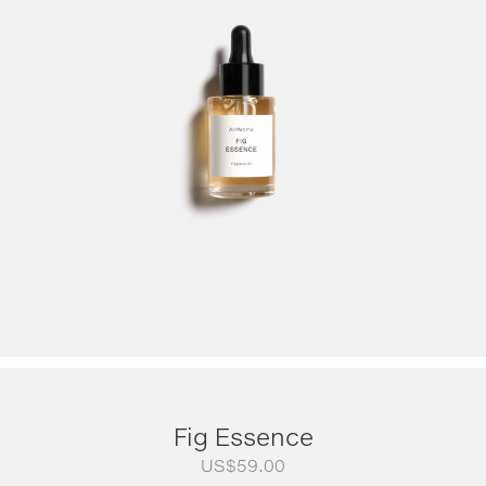
US$79.00
through
US$249.00
Fig Essence
US$
59.00