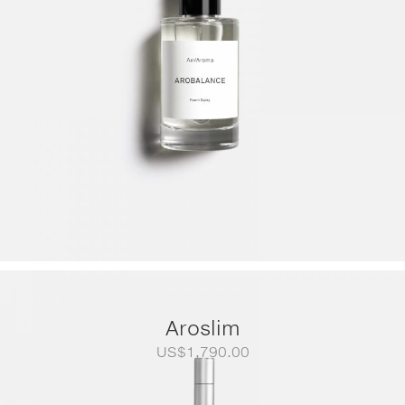
Aroslim
US$
1,790.00