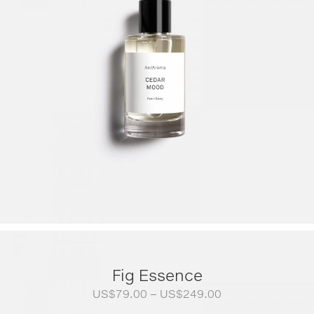
Fig Essence
Price
US$
79.00
–
US$
249.00
range: