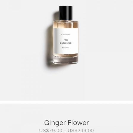
Ginger Flower
Price
US$
79.00
–
US$
249.00