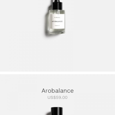
US$249.00
Arobalance
US$
59.00