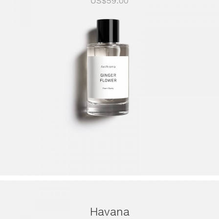
US$
59.00
Havana