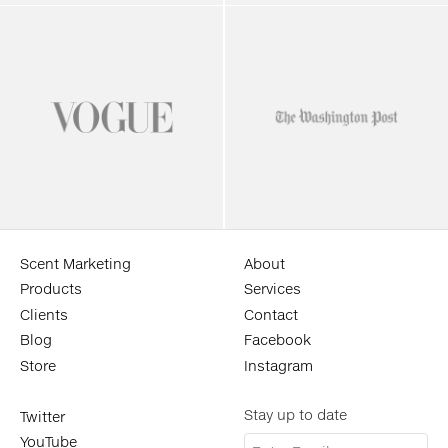
Scent Marketing
About
Products
Services
Clients
Contact
Blog
Facebook
Store
Instagram
Stay up to date
Twitter
YouTube