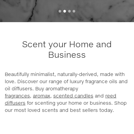
Scent your Home and
Business
Beautifully minimalist, naturally-derived, made with
love. Discover our range of luxury fragrance oils and
oil diffusers. Buy aromatherapy
fragrances
,
aromax
,
scented candles
and
reed
diffusers
for scenting your home or business. Shop
our most loved scents and best sellers today.