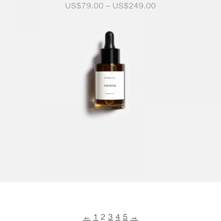
Price
US$
79.00
–
US$
249.00
range:
US$79.00
through
US$249.00
←
1
2
3
4
5
→