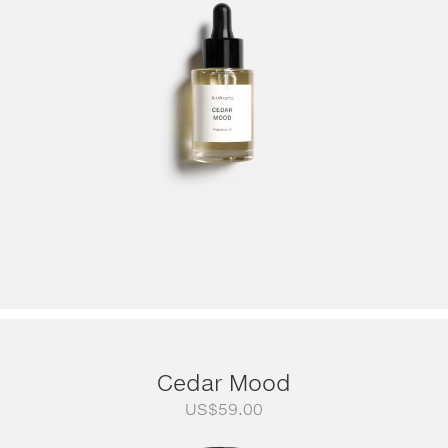
through
US$249.00
Cedar Mood
US$
59.00