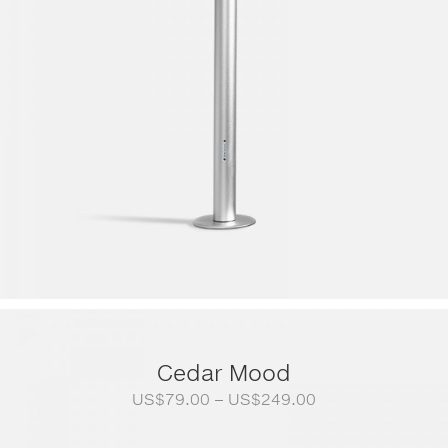
Cedar Mood
Price
US$
79.00
–
US$
249.00
range:
US$79.00