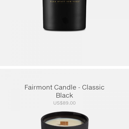
Fairmont Candle - Classic
Black
US$
89.00