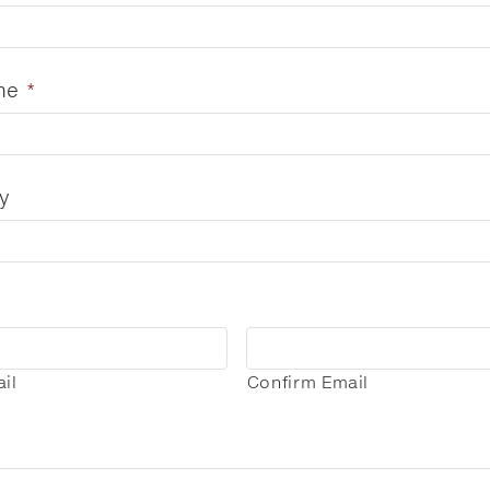
me
*
y
il
Confirm Email