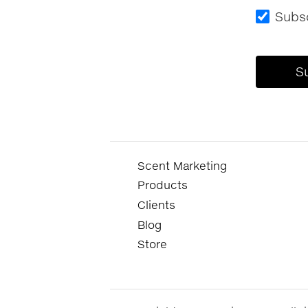
Subsc
Scent Marketing
Products
Clients
Blog
Store