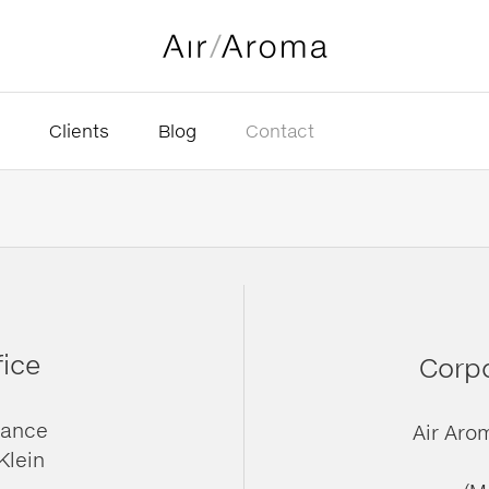
Clients
Blog
Contact
fice
Corpo
rance
Air Aro
Klein