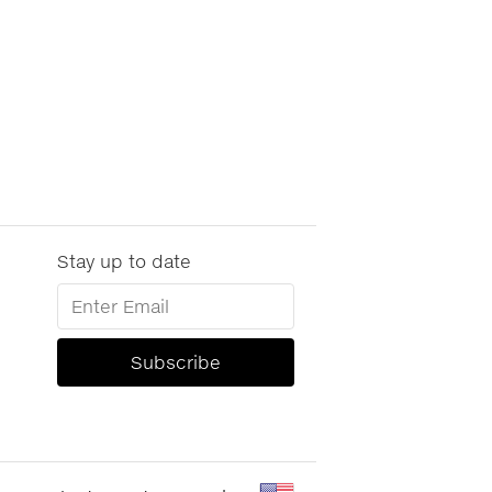
Stay up to date