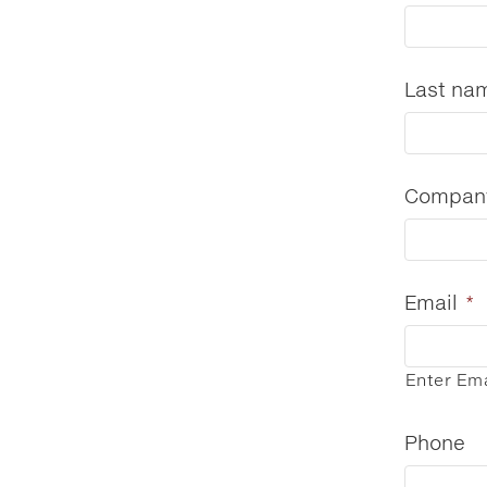
Last na
Compan
Email
*
Enter Ema
Phone