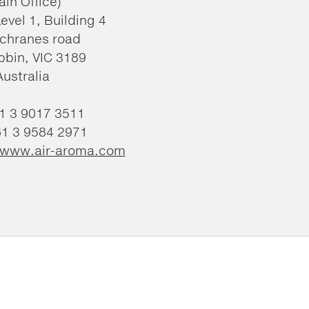
ain Office)
Level 1, Building 4
chranes road
bin, VIC 3189
Australia
61 3 9017 3511
61 3 9584 2971
//www.air-aroma.com