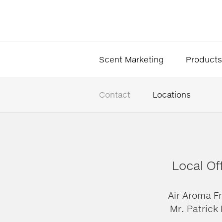
Scent Marketing
Products
Contact
Locations
Local Of
Air Aroma F
Mr. Patrick 