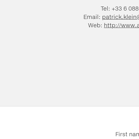
Tel: +33 6 08
Email:
patrick.klein
Web:
http://www.a
First na