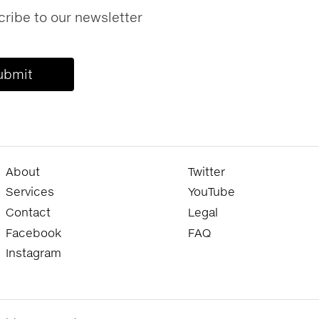
ribe to our newsletter
About
Twitter
Services
YouTube
Contact
Legal
Facebook
FAQ
Instagram