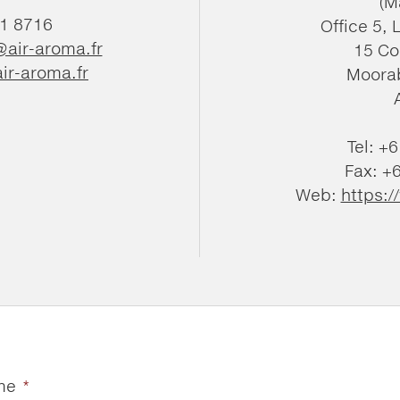
(M
81 8716
Office 5, 
@air-aroma.fr
15 Co
ir-aroma.fr
Moorab
Tel: +
Fax: +
Web:
https:
me
*