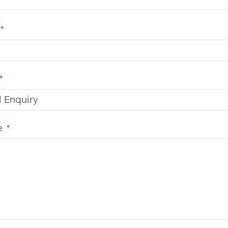
*
*
 Enquiry
e
*