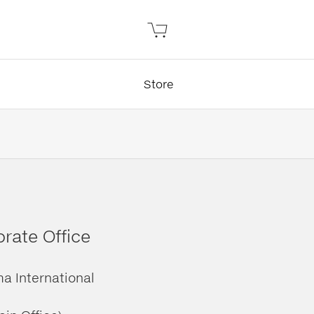
Store
rate Office
ma International