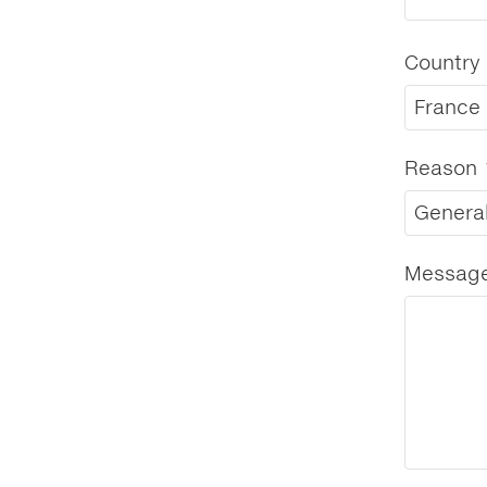
Country
France
Reason
General
Messag