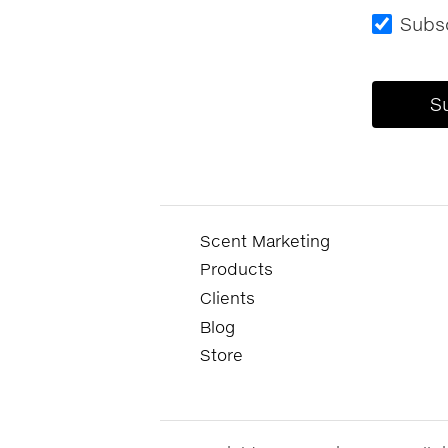
Subsc
Scent Marketing
Products
Clients
Blog
Store