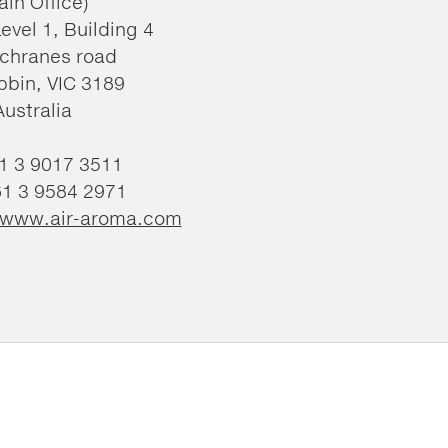
ain Office)
Level 1, Building 4
chranes road
bin, VIC 3189
Australia
61 3 9017 3511
61 3 9584 2971
//www.air-aroma.com