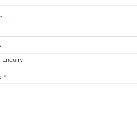
*
a
*
 Enquiry
e
*