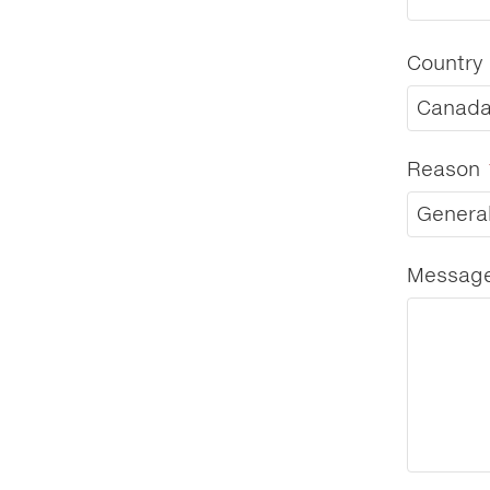
Country
Canad
Reason
General
Messag