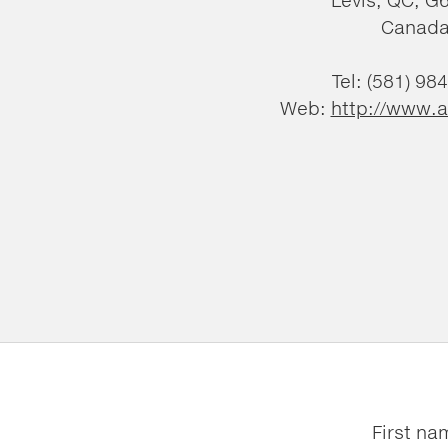
Canad
Tel: (581) 98
Web:
http://www.a
First na