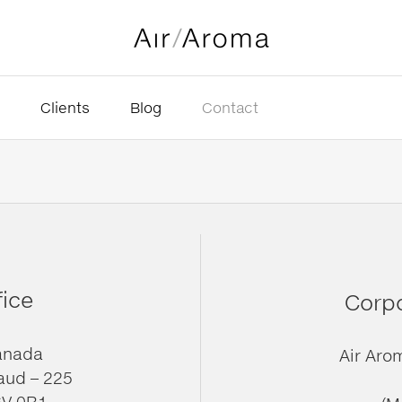
Clients
Blog
Contact
fice
Corpo
anada
Air Aro
aud – 225
6V 0B1