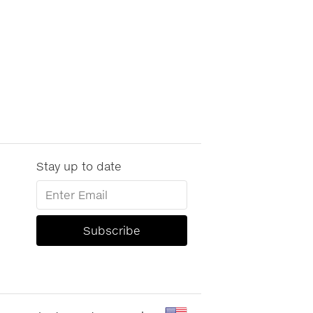
Stay up to date