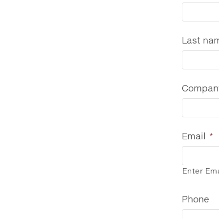
Last na
Compan
Email
*
Enter Ema
Phone