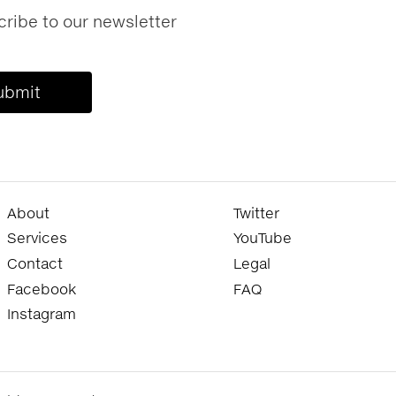
ribe to our newsletter
About
Twitter
Services
YouTube
Contact
Legal
Facebook
FAQ
Instagram