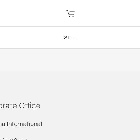
Store
rate Office
ma International