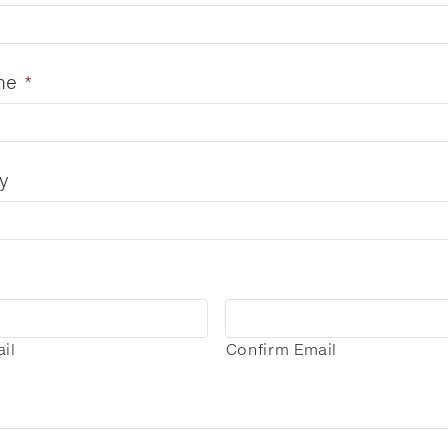
me
*
y
il
Confirm Email