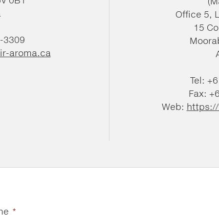
(M
a
Office 5, 
15 Co
4-3309
Moorab
ir-aroma.ca
Tel: +
Fax: +
Web:
https:
me
*