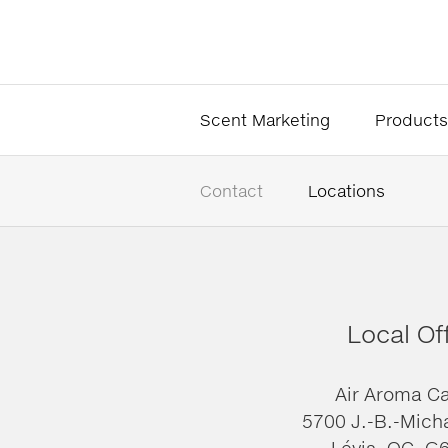
Scent Marketing
Products
Contact
Locations
Local Of
Air Aroma C
5700 J.-B.-Mich
Lévis, QC, G