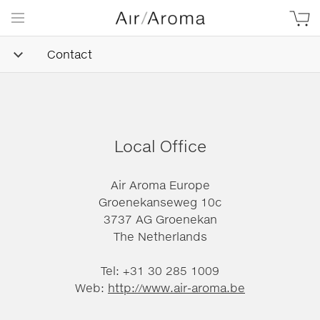
Contact
Local Office
Air Aroma Europe
Groenekanseweg 10c
3737 AG Groenekan
The Netherlands
Tel: +31 30 285 1009
Web:
http://www.air-aroma.be