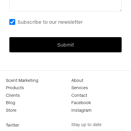
Subscribe to our newsletter
Scent Marketing
About
Products
Services
Clients
Contact
Blog
Facebook
Store
Instagram
Stay up to date
Twitter