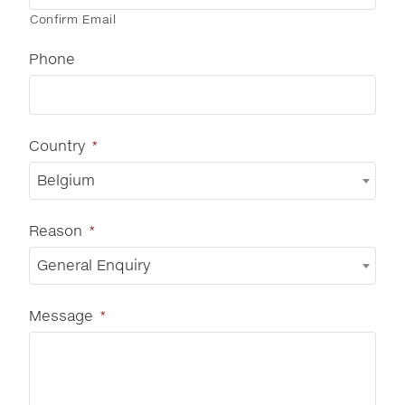
Confirm Email
Phone
Country
*
Belgium
Reason
*
General Enquiry
Message
*