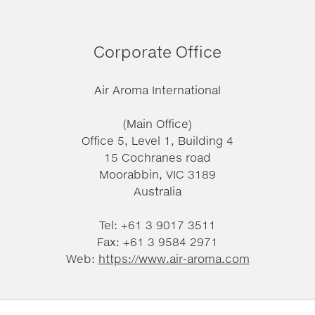
Corporate Office
Air Aroma International
(Main Office)
Office 5, Level 1, Building 4
15 Cochranes road
Moorabbin, VIC 3189
Australia
Tel: +61 3 9017 3511
Fax: +61 3 9584 2971
Web:
https://www.air-aroma.com