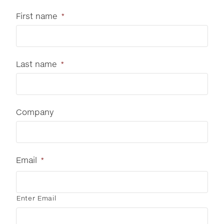
First name
*
Last name
*
Company
Email
*
Enter Email