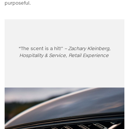
purposeful.
“The scent is a hit!”
– Zachary Kleinberg,
Hospitality & Service, Retail Experience