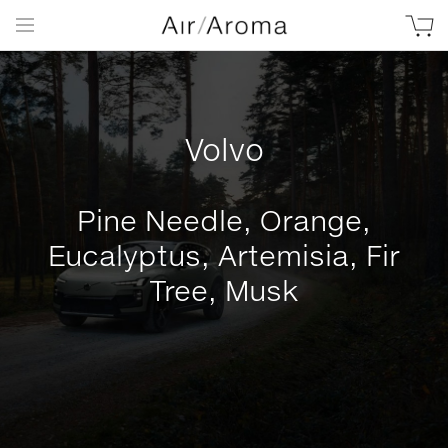
Volvo
Pine Needle, Orange,
Eucalyptus, Artemisia, Fir
Tree, Musk