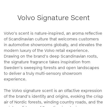
Volvo Signature Scent
Volvo’s scent is nature-inspired, an aroma reflective
of Scandinavian culture that welcomes customers
in automotive showrooms globally, and elevates the
modern luxury of the Volvo retail experience.
Drawing on the brand’s deep Scandinavian roots,
the signature fragrance takes inspiration from
Sweden’s sweeping forests and open landscapes
to deliver a truly multi-sensory showroom
experience.
The Volvo signature scent is an olfactive expression
of the brand’s identity and origins, evoking the crisp
air of Nordic forests, winding country roads, and the