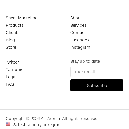
Scent Marketing
About
Products
Services
Clients
Contact
Blog
Facebook
Store
Instagram
Stay up to date
Twitter
YouTube
Legal
FAQ
Copyright © 2026 Air Aroma. All rights reserved.
Select country or region