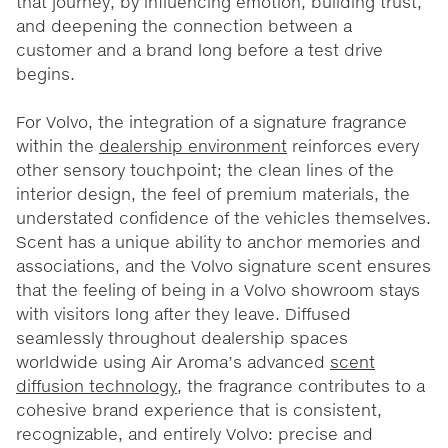
that journey, by influencing emotion, building trust,
and deepening the connection between a
customer and a brand long before a test drive
begins.
For Volvo, the integration of a signature fragrance
within the
dealership environment
reinforces every
other sensory touchpoint; the clean lines of the
interior design, the feel of premium materials, the
understated confidence of the vehicles themselves.
Scent has a unique ability to anchor memories and
associations, and the Volvo signature scent ensures
that the feeling of being in a Volvo showroom stays
with visitors long after they leave. Diffused
seamlessly throughout dealership spaces
worldwide using Air Aroma’s advanced
scent
diffusion technology
, the fragrance contributes to a
cohesive brand experience that is consistent,
recognizable, and entirely Volvo: precise and