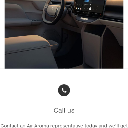
Call us
Contact an Air Aroma representative today and we’ll get