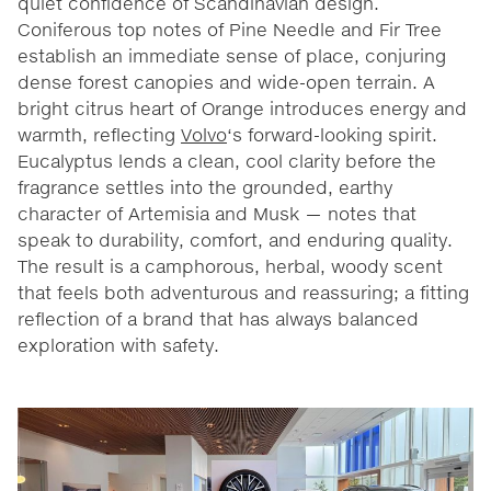
quiet confidence of Scandinavian design.
Coniferous top notes of Pine Needle and Fir Tree
establish an immediate sense of place, conjuring
dense forest canopies and wide-open terrain. A
bright citrus heart of Orange introduces energy and
warmth, reflecting
Volvo
‘s forward-looking spirit.
Eucalyptus lends a clean, cool clarity before the
fragrance settles into the grounded, earthy
character of Artemisia and Musk — notes that
speak to durability, comfort, and enduring quality.
The result is a camphorous, herbal, woody scent
that feels both adventurous and reassuring; a fitting
reflection of a brand that has always balanced
exploration with safety.