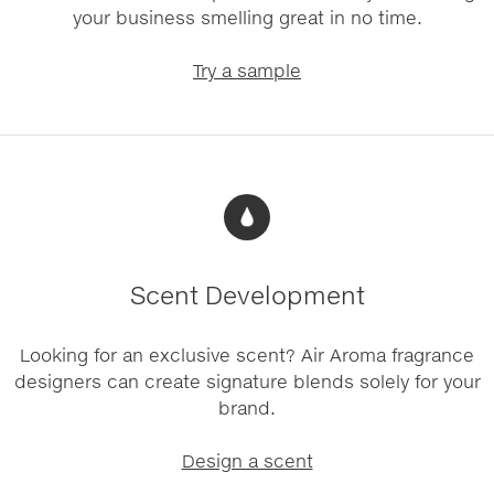
your business smelling great in no time.
Try a sample
Scent Development
Looking for an exclusive scent? Air Aroma fragrance
designers can create signature blends solely for your
brand.
Design a scent