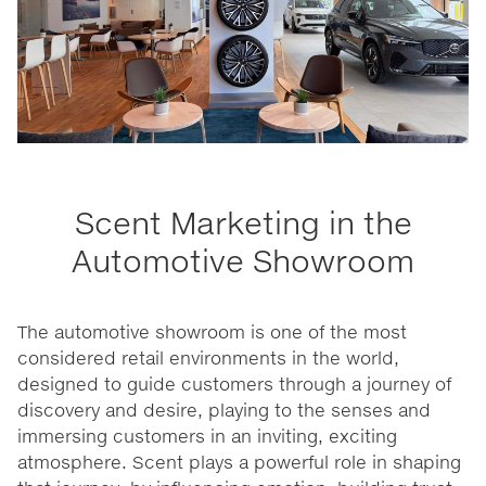
Scent Marketing in the
Automotive Showroom
The automotive showroom is one of the most
considered retail environments in the world,
designed to guide customers through a journey of
discovery and desire, playing to the senses and
immersing customers in an inviting, exciting
atmosphere. Scent plays a powerful role in shaping