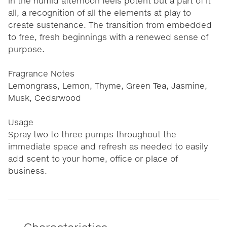
in the humid afternoon feels potent but a part of it
all, a recognition of all the elements at play to
create sustenance. The transition from embedded
to free, fresh beginnings with a renewed sense of
purpose.
Fragrance Notes
Lemongrass, Lemon, Thyme, Green Tea, Jasmine,
Musk, Cedarwood
Usage
Spray two to three pumps throughout the
immediate space and refresh as needed to easily
add scent to your home, office or place of
business.