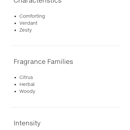
Characteristics
Comforting
Verdant
Zesty
Fragrance Families
Citrus
Herbal
Woody
Intensity