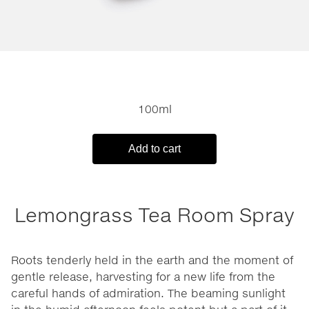
100ml
Add to cart
Lemongrass Tea Room Spray
Roots tenderly held in the earth and the moment of
gentle release, harvesting for a new life from the
careful hands of admiration. The beaming sunlight