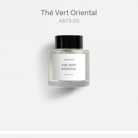
Thé Vert Oriental
A$
79.00