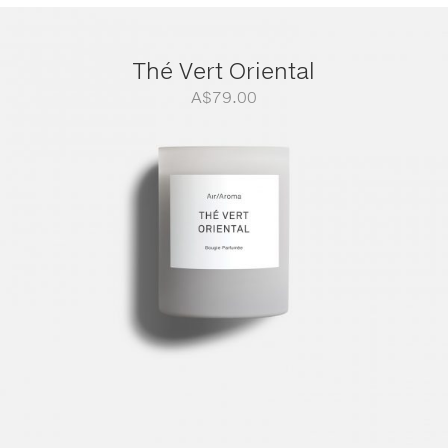
Thé Vert Oriental
A$
79.00