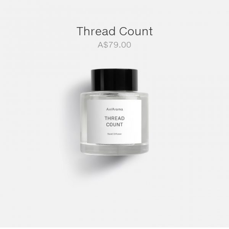
Thread Count
A$
79.00