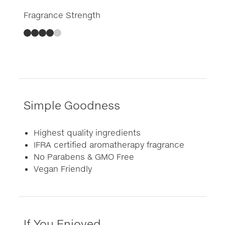
Fragrance Strength
Simple Goodness
Highest quality ingredients
IFRA certified aromatherapy fragrance
No Parabens & GMO Free
Vegan Friendly
If You Enjoyed