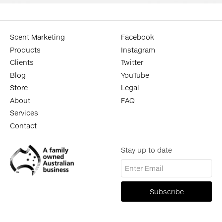
Scent Marketing
Facebook
Products
Instagram
Clients
Twitter
Blog
YouTube
Store
Legal
About
FAQ
Services
Contact
Stay up to date