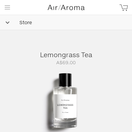
Store
Lemongrass Tea
A$
69.00