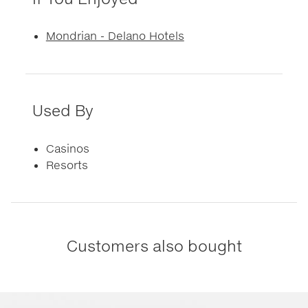
Mondrian - Delano Hotels
Used By
Casinos
Resorts
Customers also bought