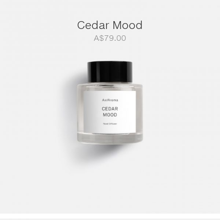
Cedar Mood
A$
79.00