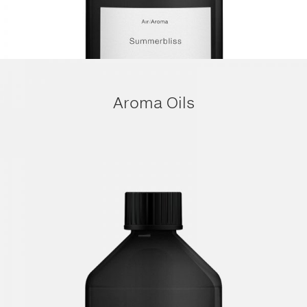
Aroma Oils