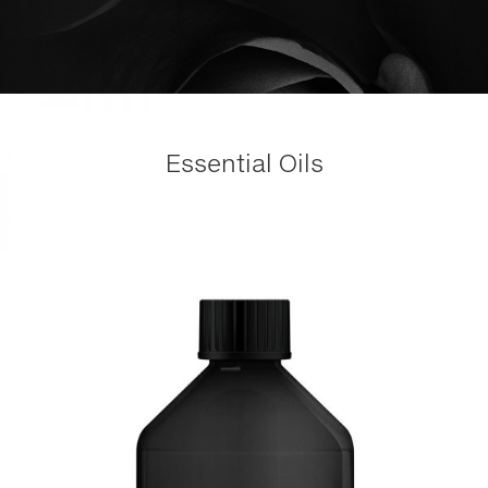
Essential Oils