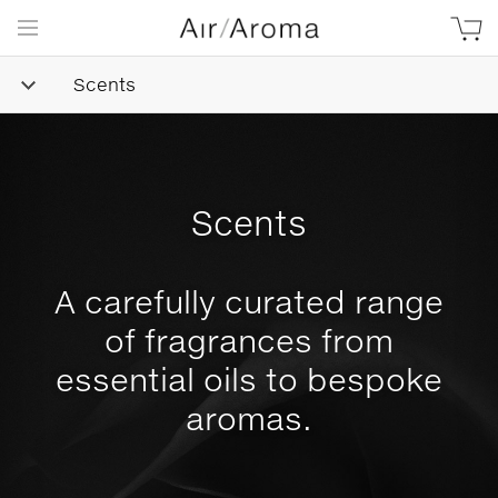
Scents
Scents
A carefully curated range
of fragrances from
essential oils to bespoke
aromas.