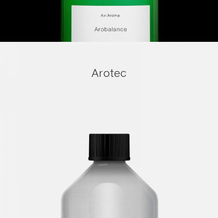
Arotec