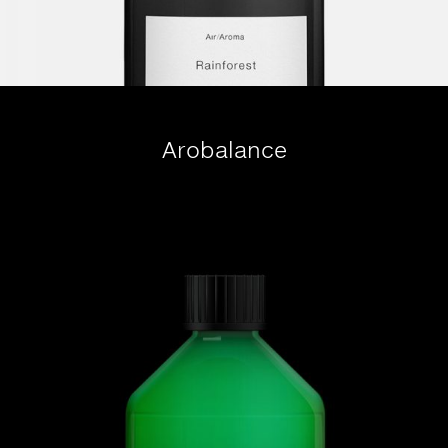
Arobalance