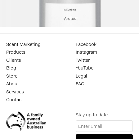
Scent Marketing
Facebook
Products
Instagram
Clients
Twitter
Blog
YouTube
Store
Legal
About
FAQ
Services
Contact
Stay up to date