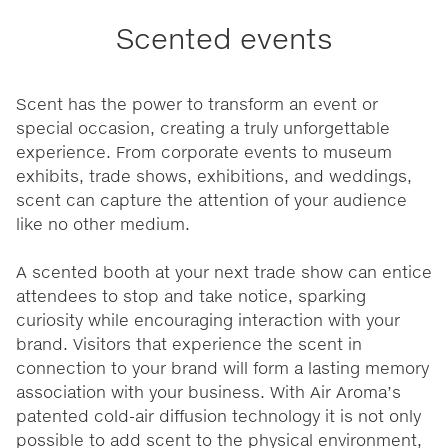
Scented events
Scent has the power to transform an event or
special occasion, creating a truly unforgettable
experience. From corporate events to museum
exhibits, trade shows, exhibitions, and weddings,
scent can capture the attention of your audience
like no other medium.
A scented booth at your next trade show can entice
attendees to stop and take notice, sparking
curiosity while encouraging interaction with your
brand. Visitors that experience the scent in
connection to your brand will form a lasting memory
association with your business. With Air Aroma’s
patented cold-air diffusion technology it is not only
possible to add scent to the physical environment,