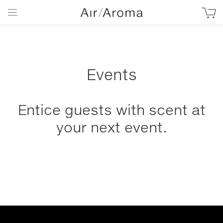
Events
Entice guests with scent at
your next event.