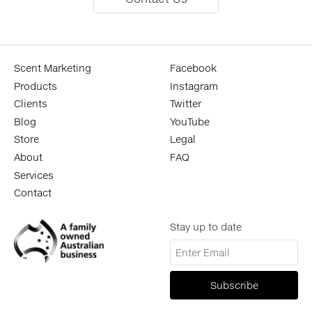
Scent Marketing
Facebook
Products
Instagram
Clients
Twitter
Blog
YouTube
Store
Legal
About
FAQ
Services
Contact
Stay up to date