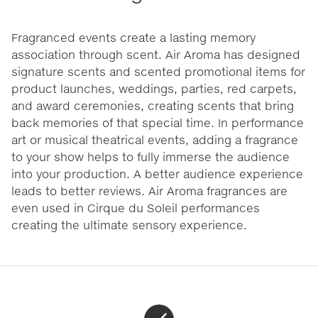
Fragranced events create a lasting memory
association through scent. Air Aroma has designed
signature scents and scented promotional items for
product launches, weddings, parties, red carpets,
and award ceremonies, creating scents that bring
back memories of that special time. In performance
art or musical theatrical events, adding a fragrance
to your show helps to fully immerse the audience
into your production. A better audience experience
leads to better reviews. Air Aroma fragrances are
even used in Cirque du Soleil performances
creating the ultimate sensory experience.