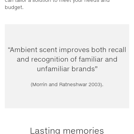
budget.
“Ambient scent improves both recall
and recognition of familiar and
unfamiliar brands”
(Morrin and Ratneshwar 2003).
Lasting memories