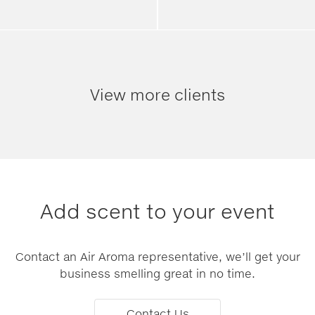
View more clients
Add scent to your event
Contact an Air Aroma representative, we’ll get your
business smelling great in no time.
Contact Us