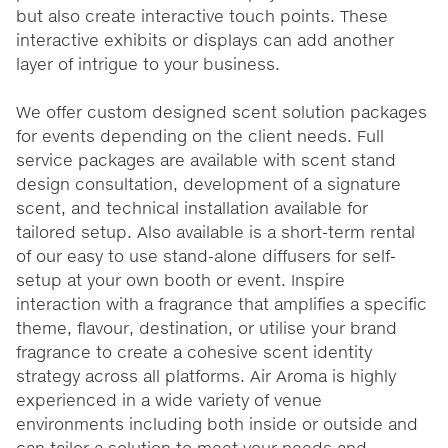
but also create interactive touch points. These
interactive exhibits or displays can add another
layer of intrigue to your business.
We offer custom designed scent solution packages
for events depending on the client needs. Full
service packages are available with scent stand
design consultation, development of a signature
scent, and technical installation available for
tailored setup. Also available is a short-term rental
of our easy to use stand-alone diffusers for self-
setup at your own booth or event. Inspire
interaction with a fragrance that amplifies a specific
theme, flavour, destination, or utilise your brand
fragrance to create a cohesive scent identity
strategy across all platforms. Air Aroma is highly
experienced in a wide variety of venue
environments including both inside or outside and
can tailor a solution to meet your needs and