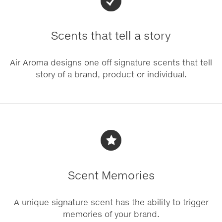
Scents that tell a story
Air Aroma designs one off signature scents that tell
story of a brand, product or individual.
Scent Memories
A unique signature scent has the ability to trigger
memories of your brand.