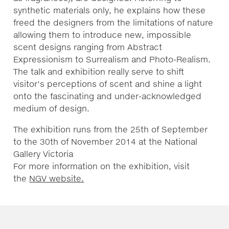
synthetic materials only, he explains how these
freed the designers from the limitations of nature
allowing them to introduce new, impossible
scent designs ranging from Abstract
Expressionism to Surrealism and Photo-Realism.
The talk and exhibition really serve to shift
visitor’s perceptions of scent and shine a light
onto the fascinating and under-acknowledged
medium of design.
The exhibition runs from the 25th of September
to the 30th of November 2014 at the National
Gallery Victoria
For more information on the exhibition, visit
the
NGV website.