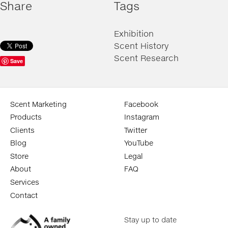
Share
Tags
Exhibition
Scent History
Scent Research
Save
Scent Marketing
Facebook
Products
Instagram
Clients
Twitter
Blog
YouTube
Store
Legal
About
FAQ
Services
Contact
Stay up to date