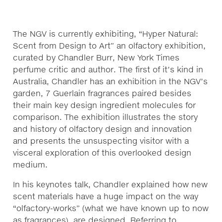
The NGV is currently exhibiting, “Hyper Natural:
Scent from Design to Art” an olfactory exhibition,
curated by Chandler Burr, New York Times
perfume critic and author. The first of it’s kind in
Australia, Chandler has an exhibition in the NGV’s
garden, 7 Guerlain fragrances paired besides
their main key design ingredient molecules for
comparison. The exhibition illustrates the story
and history of olfactory design and innovation
and presents the unsuspecting visitor with a
visceral exploration of this overlooked design
medium.
In his keynotes talk, Chandler explained how new
scent materials have a huge impact on the way
“olfactory-works” (what we have known up to now
as fragrances), are designed. Referring to