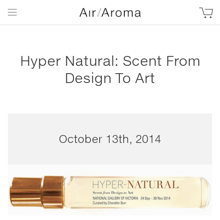
Hyper Natural: Scent From
Design To Art
October 13th, 2014