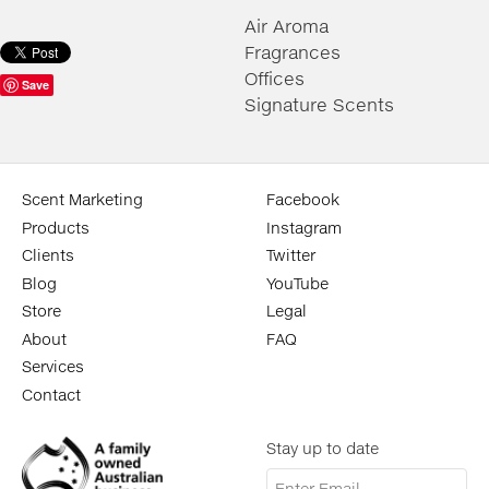
Air Aroma
Fragrances
Offices
Save
Signature Scents
Scent Marketing
Facebook
Products
Instagram
Clients
Twitter
Blog
YouTube
Store
Legal
About
FAQ
Services
Contact
Stay up to date