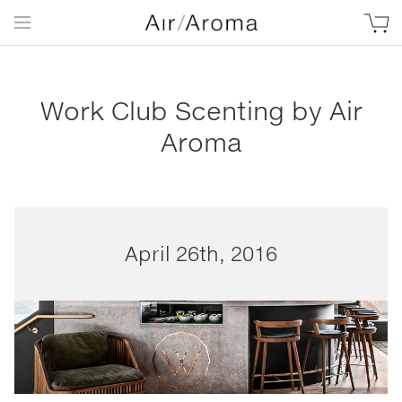
Work Club Scenting by Air
Aroma
April 26th, 2016