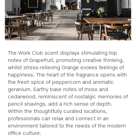
The Work Club scent displays stimulating top
notes of Grapefruit, promoting creative thinking,
whilst stress-relieving Orange evokes feelings of
happiness. The heart of the fragrance opens with
the fresh spice of peppercorn and aromatic
geranium. Earthy base notes of moss and
cedarwood, reminiscent of nostalgic memories of
pencil shavings, add a rich sense of depth.
Within the thoughtfully curated locations,
professionals can relax and connect in an
environment tailored to the needs of the modern
office culture.