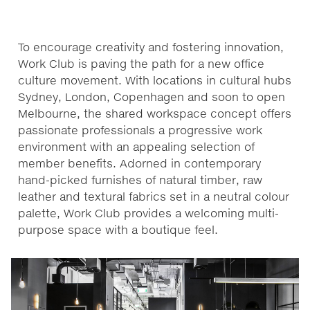
To encourage creativity and fostering innovation,
Work Club is paving the path for a new office
culture movement. With locations in cultural hubs
Sydney, London, Copenhagen and soon to open
Melbourne, the shared workspace concept offers
passionate professionals a progressive work
environment with an appealing selection of
member benefits. Adorned in contemporary
hand-picked furnishes of natural timber, raw
leather and textural fabrics set in a neutral colour
palette, Work Club provides a welcoming multi-
purpose space with a boutique feel.