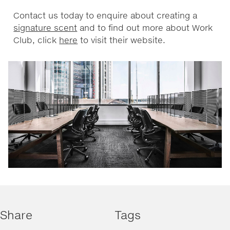
Contact us today to enquire about creating a
signature scent
and to find out more about Work
Club, click
here
to visit their website.
Share
Tags