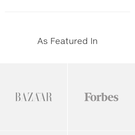
As Featured In