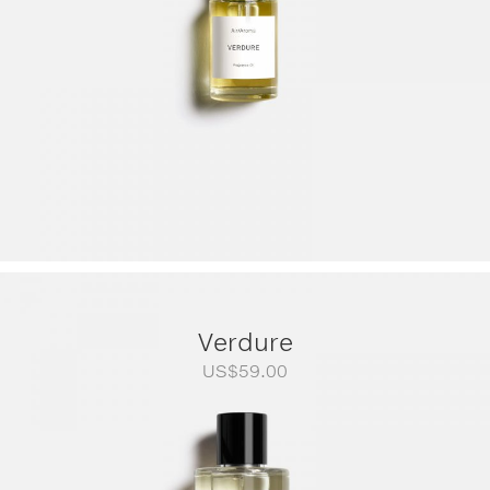
Verdure
US$
59.00