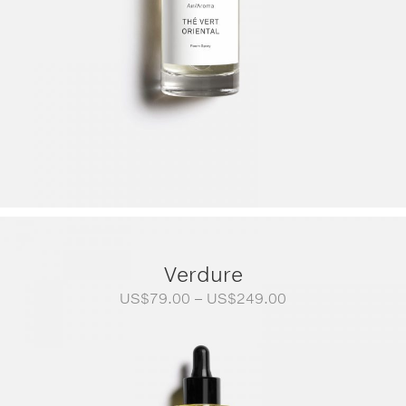
Verdure
Price
US$
79.00
–
US$
249.00
range:
US$79.00
through
US$249.00