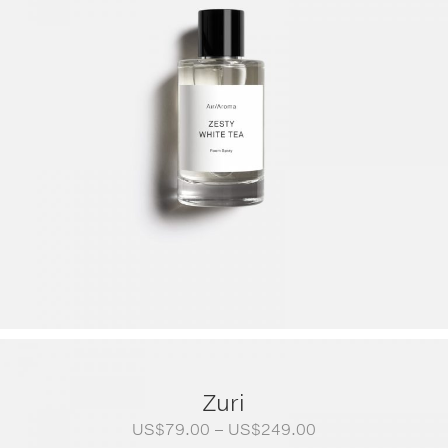
Zuri
Price
US$
79.00
–
US$
249.00