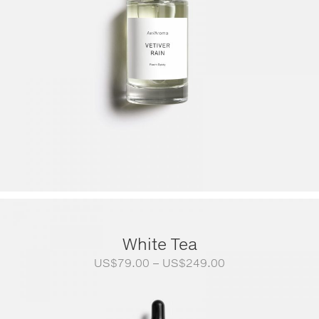
White Tea
Price
US$
79.00
–
US$
249.00
range:
US$79.00
through