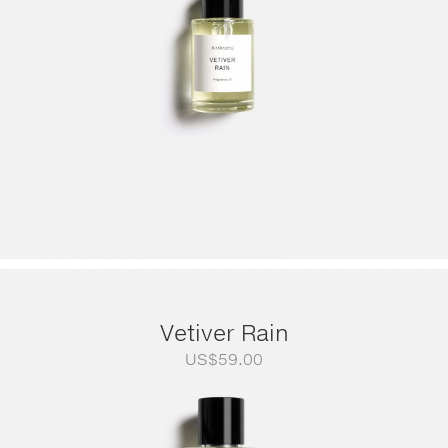
Vetiver Rain
US$
59.00