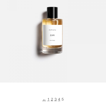
←
1
2
3
4
5