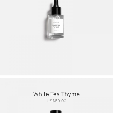
through
US$249.00
White Tea Thyme
US$
59.00