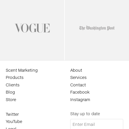
Scent Marketing
About
Products
Services
Clients
Contact
Blog
Facebook
Store
Instagram
Stay up to date
Twitter
YouTube
Legal