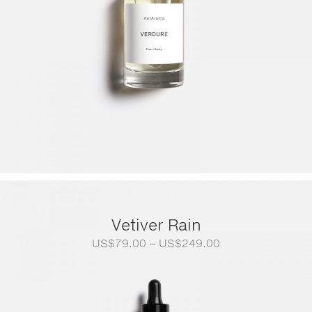
Vetiver Rain
Price
US$
79.00
–
US$
249.00
range:
US$79.00
through
US$249.00