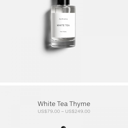
White Tea Thyme
Price
US$
79.00
–
US$
249.00
range:
US$79.00