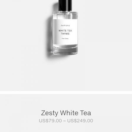
Zesty White Tea
Price
US$
79.00
–
US$
249.00
range: