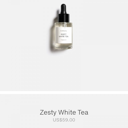
US$79.00
through
US$249.00
Zesty White Tea
US$
59.00