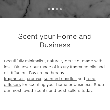
Scent your Home and
Business
Beautifully minimalist, naturally-derived, made with
love. Discover our range of luxury fragrance oils and
oil diffusers. Buy aromatherapy
fragrances
,
aromax
,
scented candles
and
reed
diffusers
for scenting your home or business. Shop
our most loved scents and best sellers today.