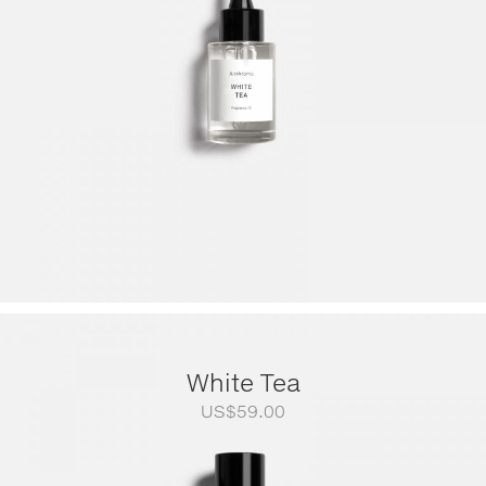
US$249.00
White Tea
US$
59.00