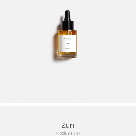
range:
US$79.00
through
US$249.00
Zuri
US$
59.00