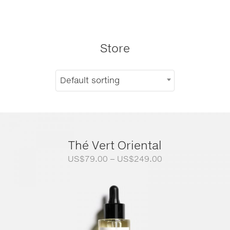
Store
Default sorting
Thé Vert Oriental
Price
US$
79.00
–
US$
249.00
range:
US$79.00
through
US$249.00