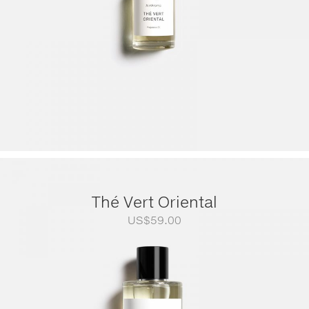
Thé Vert Oriental
US$
59.00