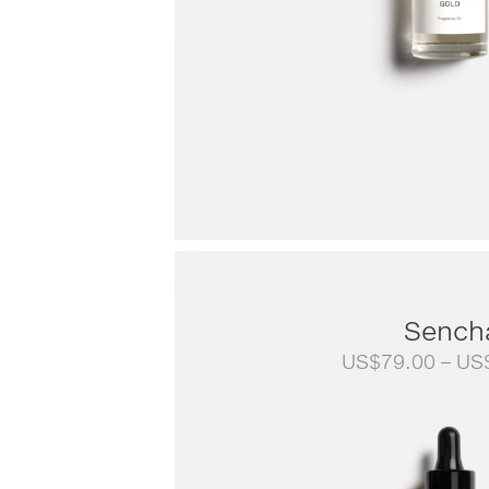
Sench
US$
79.00
–
US