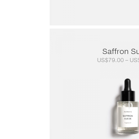
Saffron S
US$
79.00
–
US