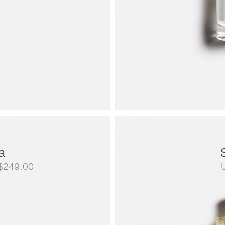
a
Price
$
249.00
range:
US$79.00
through
US$249.00