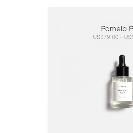
Pomelo P
US$
79.00
–
US