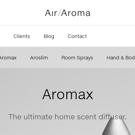
Clients
Blog
Contact
Aromax
Aroslim
Room Sprays
Hand & Bod
Aromax
The ultimate home scent diffuser.