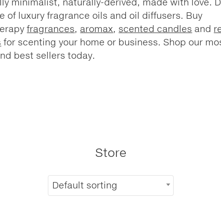
lly minimalist, naturally-derived, made with love. 
e of luxury fragrance oils and oil diffusers. Buy
herapy
fragrances
,
aromax
,
scented candles
and
r
s
for scenting your home or business. Shop our mo
nd best sellers today.
Store
Default sorting