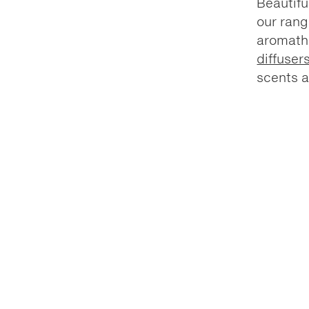
Beautifu
our rang
aromat
diffuser
scents a