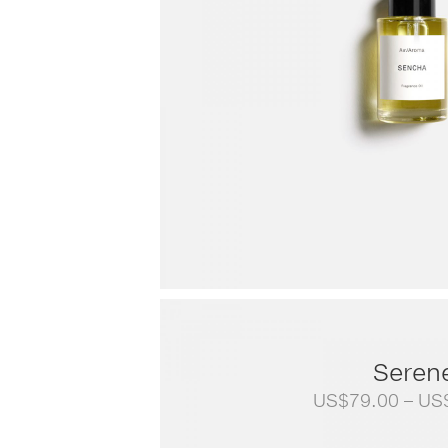
Seren
US$
79.00
–
US