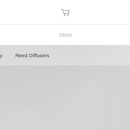
Store
y
Reed Diffusers