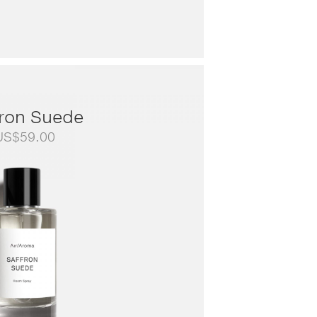
fron Suede
US$
59.00