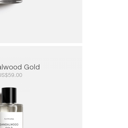
lwood Gold
US$
59.00