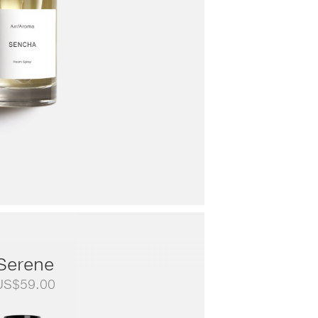
Serene
US$
59.00