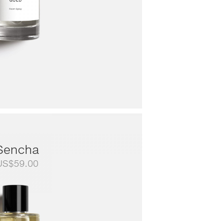
Sencha
US$
59.00