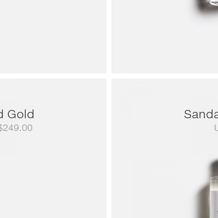
d Gold
Sanda
Price
$
249.00
range:
US$79.00
through
US$249.00