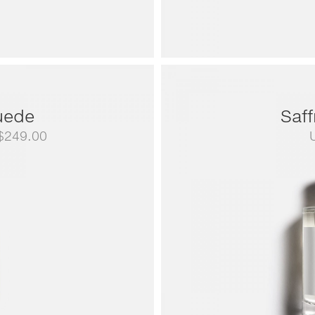
uede
Saf
Price
$
249.00
range:
US$79.00
through
US$249.00