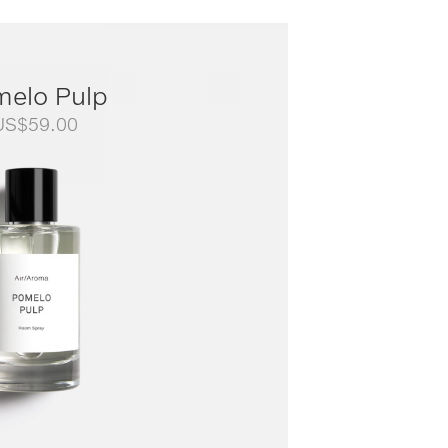
melo Pulp
US$
59.00