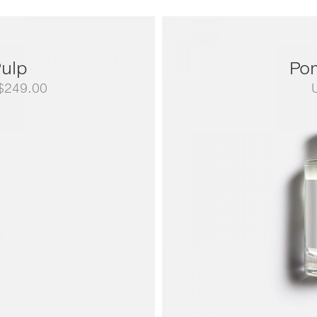
ulp
Po
Price
$
249.00
range:
US$79.00
through
US$249.00