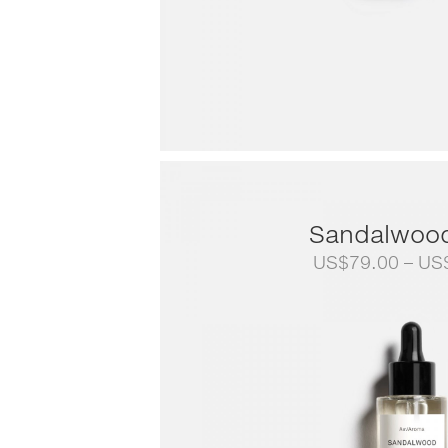
Sandalwoo
US$
79.00
–
US