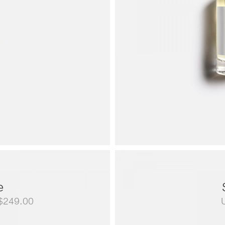
e
Price
$
249.00
range: