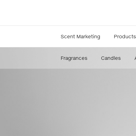
Scent Marketing
Products
Fragrances
Candles