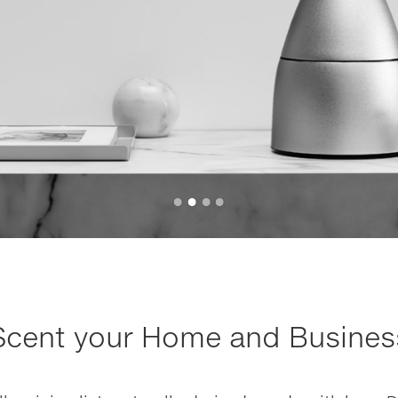
Scent your Home and Busines