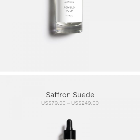
Saffron Suede
Price
US$
79.00
–
US$
249.00
range:
US$79.00
through
US$249.00