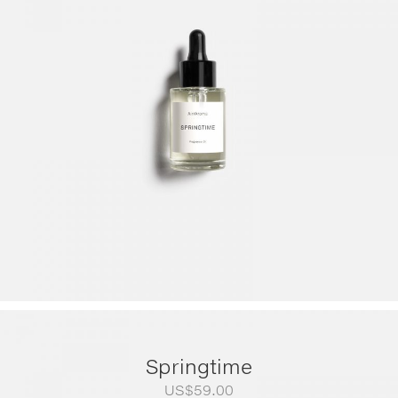
range:
US$79.00
through
US$249.00
Springtime
US$
59.00