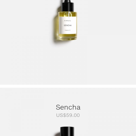
US$249.00
Sencha
US$
59.00