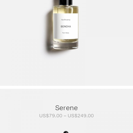
Serene
Price
US$
79.00
–
US$
249.00
range:
US$79.00