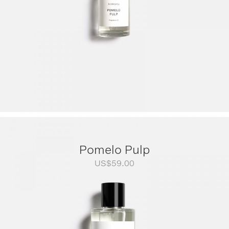
Pomelo Pulp
US$
59.00