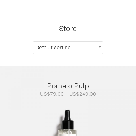
Store
Default sorting
Pomelo Pulp
Price
US$
79.00
–
US$
249.00
range:
US$79.00
through
US$249.00