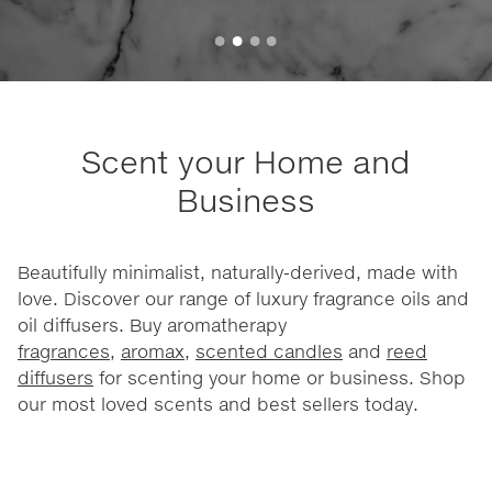
Scent your Home and
Business
Beautifully minimalist, naturally-derived, made with
love. Discover our range of luxury fragrance oils and
oil diffusers. Buy aromatherapy
fragrances
,
aromax
,
scented candles
and
reed
diffusers
for scenting your home or business. Shop
our most loved scents and best sellers today.