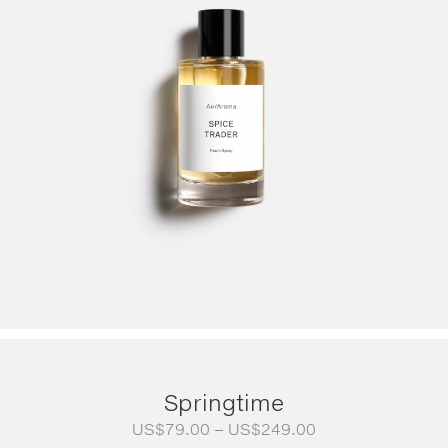
Springtime
Price
US$
79.00
–
US$
249.00