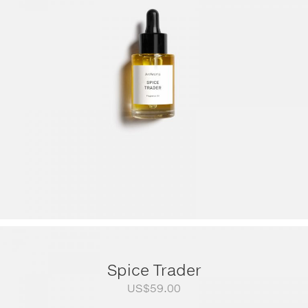
US$79.00
through
US$249.00
Spice Trader
US$
59.00