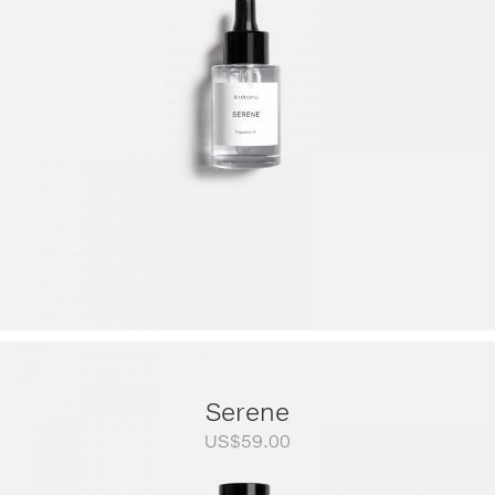
through
US$249.00
Serene
US$
59.00