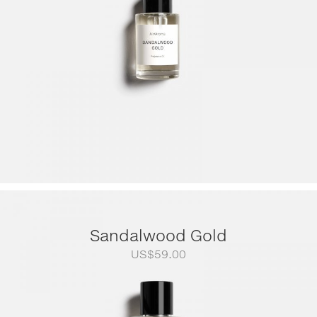
Sandalwood Gold
US$
59.00