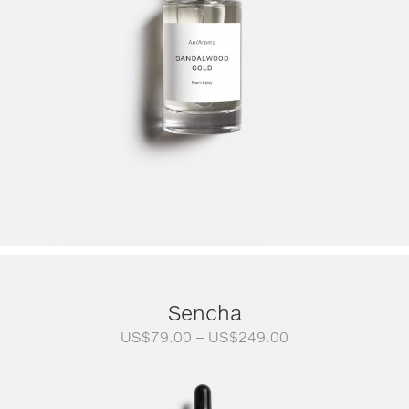
Sencha
Price
US$
79.00
–
US$
249.00
range:
US$79.00
through