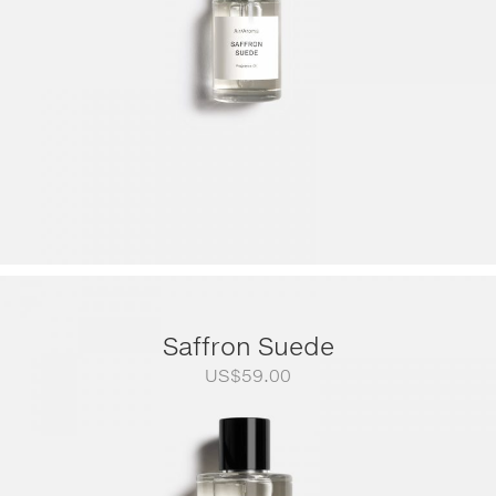
Saffron Suede
US$
59.00