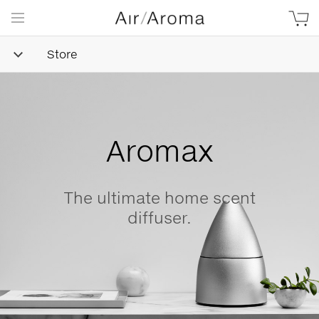
Store
Simple
Goodness
Beautifully minimalist,
naturally-derived, made with
love.