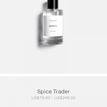
Spice Trader
Price
US$
79.00
–
US$
249.00
range: