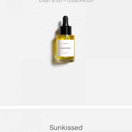
US$
79.00
–
US$
249.00
range:
US$79.00
through
US$249.00
Sunkissed