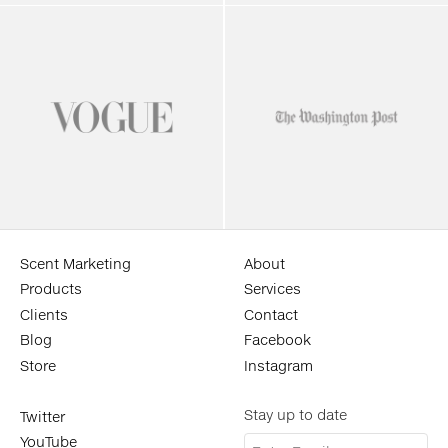
Scent Marketing
About
Products
Services
Clients
Contact
Blog
Facebook
Store
Instagram
Stay up to date
Twitter
YouTube