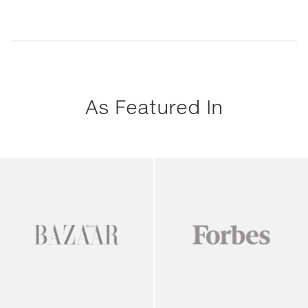
As Featured In