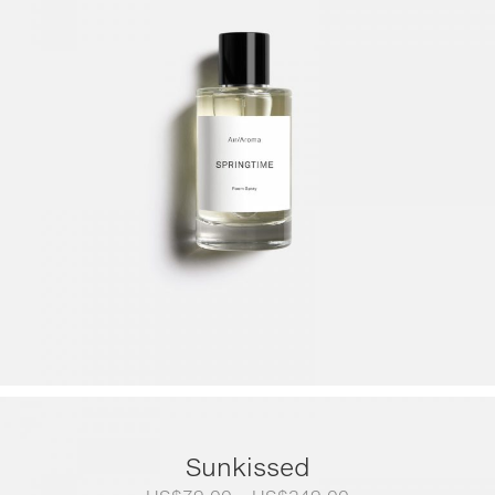
Sunkissed
Price