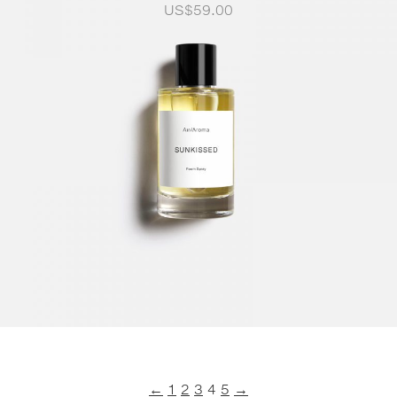
US$
59.00
←
1
2
3
4
5
→