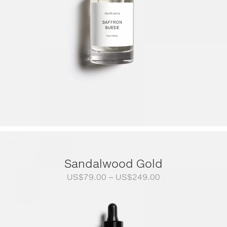
Sandalwood Gold
Price
US$
79.00
–
US$
249.00
range:
US$79.00
through
US$249.00