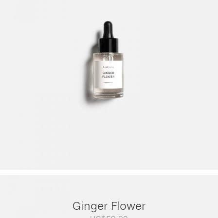
range:
US$79.00
through
US$249.00
Ginger Flower