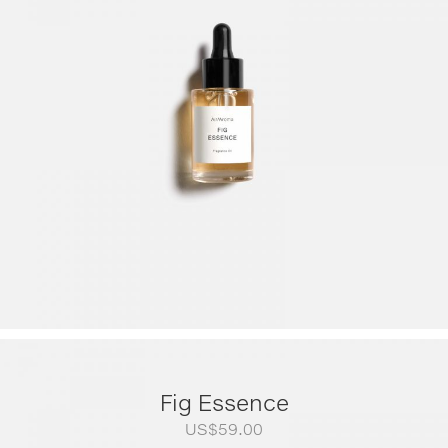
US$79.00
through
US$249.00
Fig Essence
US$
59.00