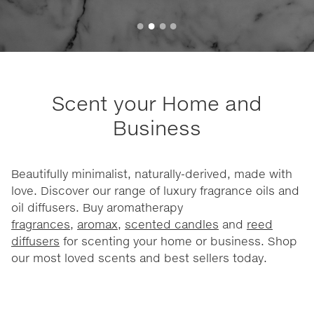
Scent your Home and
Business
Beautifully minimalist, naturally-derived, made with
love. Discover our range of luxury fragrance oils and
oil diffusers. Buy aromatherapy
fragrances
,
aromax
,
scented candles
and
reed
diffusers
for scenting your home or business. Shop
our most loved scents and best sellers today.