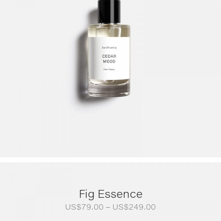
Fig Essence
Price
US$
79.00
–
US$
249.00
range: