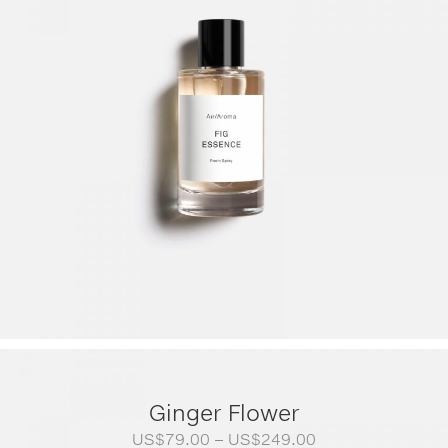
Ginger Flower
Price
US$
79.00
–
US$
249.00