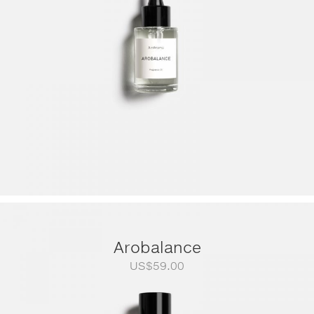
US$249.00
Arobalance
US$
59.00