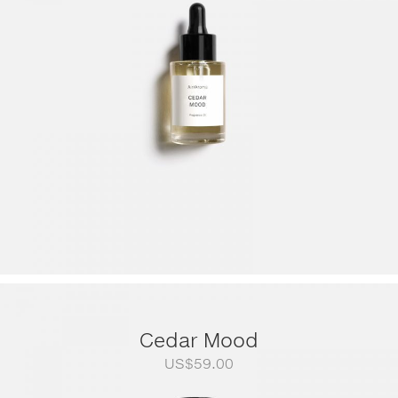
through
US$249.00
Cedar Mood
US$
59.00