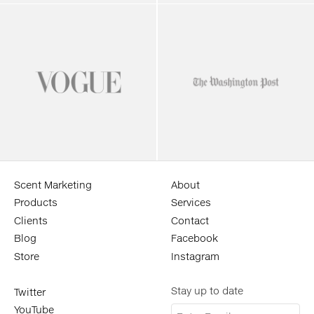
Scent Marketing
About
Products
Services
Clients
Contact
Blog
Facebook
Store
Instagram
Stay up to date
Twitter
YouTube