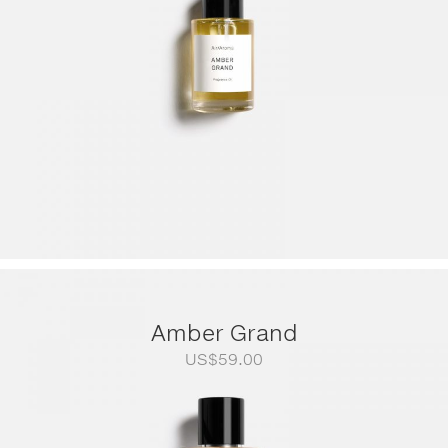
Amber Grand
US$
59.00