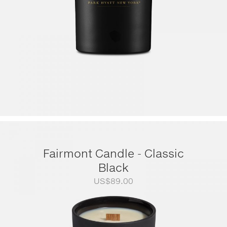
Fairmont Candle - Classic
Black
US$
89.00