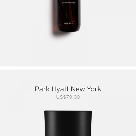
Park Hyatt New York
US$
79.00