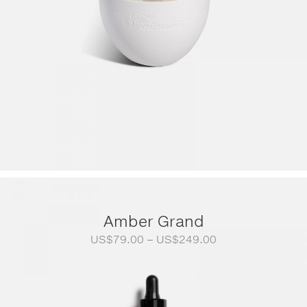
Amber Grand
Price
US$
79.00
–
US$
249.00
range:
US$79.00
through
US$249.00