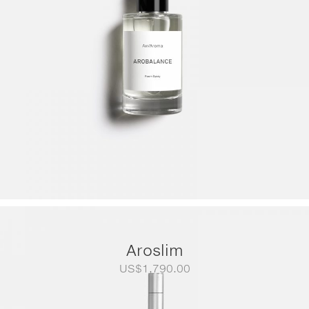
Aroslim
US$
1,790.00