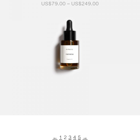
Price
US$
79.00
–
US$
249.00
range:
US$79.00
through
US$249.00
←
1
2
3
4
5
→