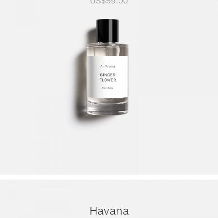
US$
59.00
Havana