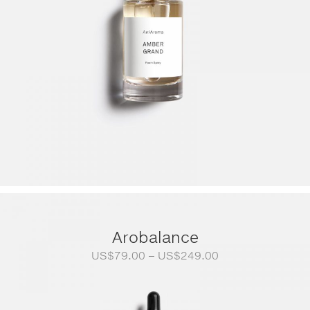
Arobalance
Price
US$
79.00
–
US$
249.00
range:
US$79.00
through