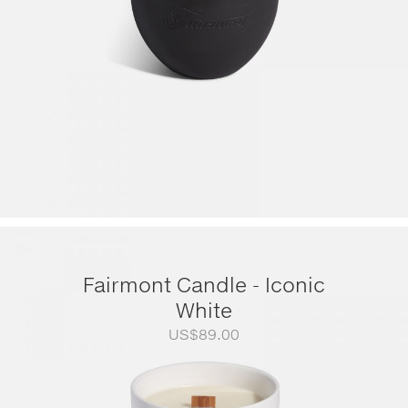
Fairmont Candle - Iconic
White
US$
89.00