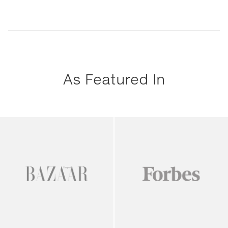
As Featured In