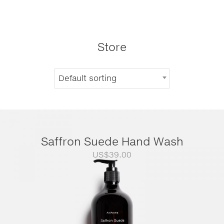
Store
Default sorting
Saffron Suede Hand Wash
US$
39.00