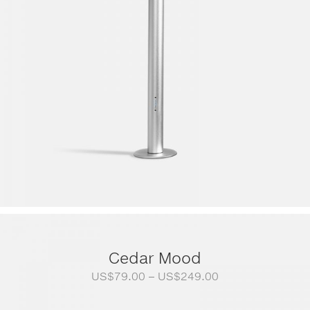
Cedar Mood
Price
US$
79.00
–
US$
249.00
range:
US$79.00