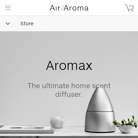
Store
Simple
Goodness
Beautifully minimalist,
naturally-derived, made wit
love.