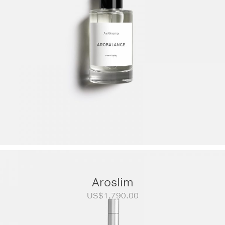
Aroslim
US$
1,790.00