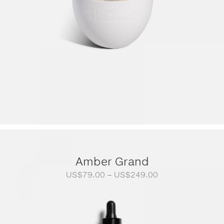
Amber Grand
Price
US$
79.00
–
US$
249.00
range:
US$79.00
through
US$249.00