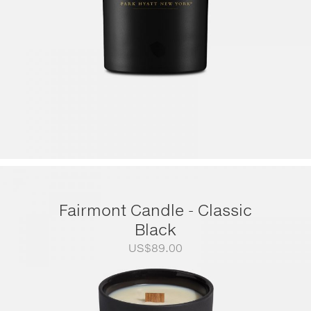
Fairmont Candle - Classic
Black
US$
89.00