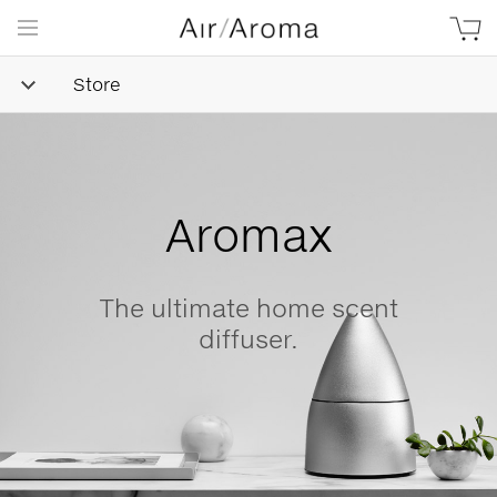
Store
Simple
Goodness
ent
Beautifully minimalis
naturally-derived, made
love.