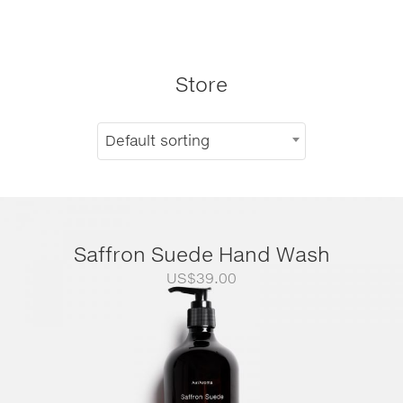
Store
Default sorting
Saffron Suede Hand Wash
US$
39.00