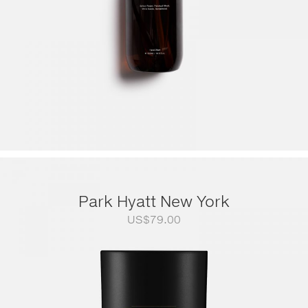
Park Hyatt New York
US$
79.00