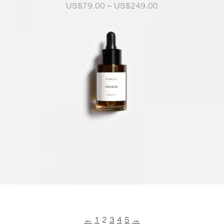
Price
US$
79.00
–
US$
249.00
range:
US$79.00
through
US$249.00
←
1
2
3
4
5
→