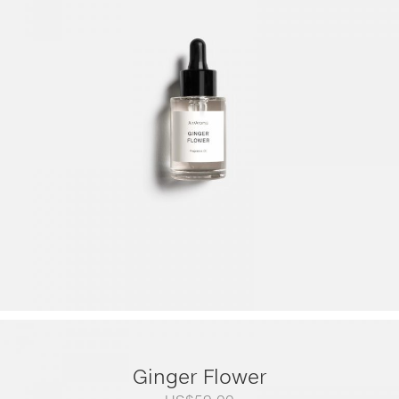
range:
US$79.00
through
US$249.00
Ginger Flower