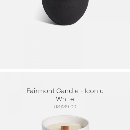
Fairmont Candle - Iconic
White
US$
89.00