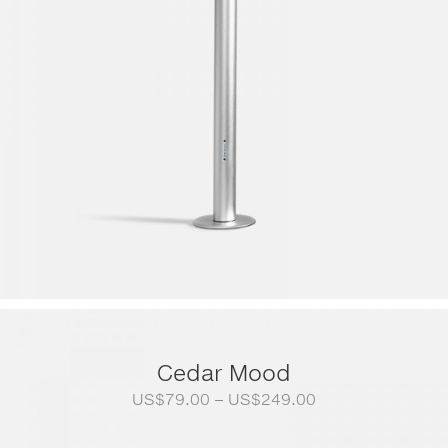
Cedar Mood
Price
US$
79.00
–
US$
249.00
range:
US$79.00