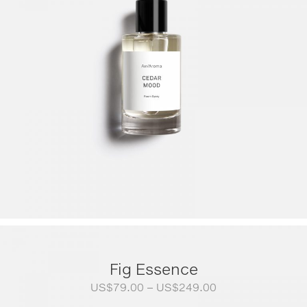
Fig Essence
Price
US$
79.00
–
US$
249.00
range: