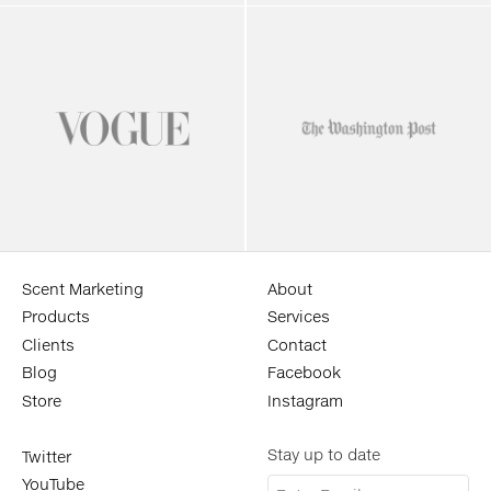
Scent Marketing
About
Products
Services
Clients
Contact
Blog
Facebook
Store
Instagram
Stay up to date
Twitter
YouTube