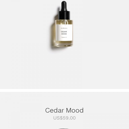
through
US$249.00
Cedar Mood
US$
59.00