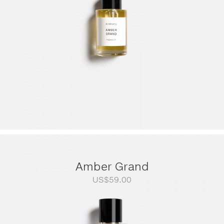
Amber Grand
US$
59.00