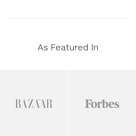
As Featured In