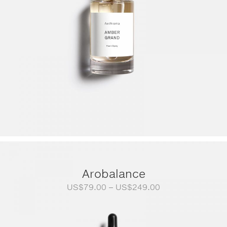
Arobalance
Price
US$
79.00
–
US$
249.00
range:
US$79.00
through