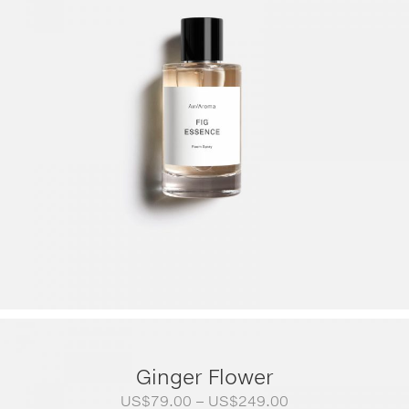
Ginger Flower
Price
US$
79.00
–
US$
249.00