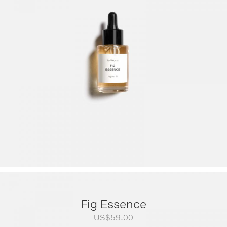
US$79.00
through
US$249.00
Fig Essence
US$
59.00