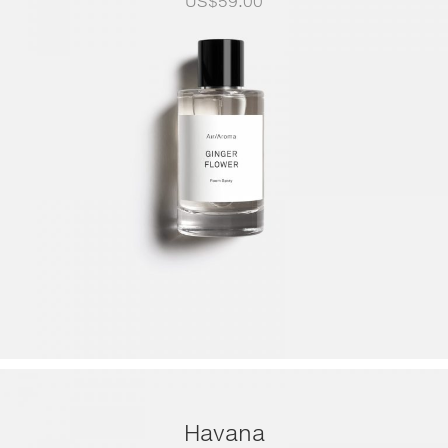
US$
59.00
Havana