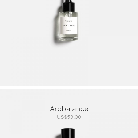
US$249.00
Arobalance
US$
59.00