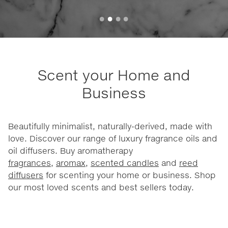
Scent your Home and
Business
Beautifully minimalist, naturally-derived, made with
love. Discover our range of luxury fragrance oils and
oil diffusers. Buy aromatherapy
fragrances
,
aromax
,
scented candles
and
reed
diffusers
for scenting your home or business. Shop
our most loved scents and best sellers today.