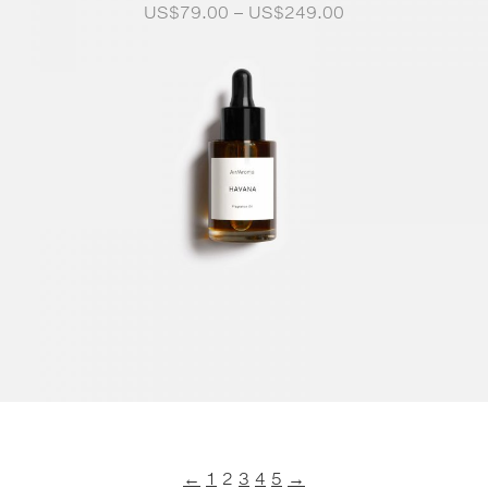
Price
US$
79.00
–
US$
249.00
range:
US$79.00
through
US$249.00
←
1
2
3
4
5
→