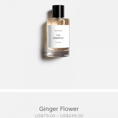
Ginger Flower
Price
US$
79.00
–
US$
249.00