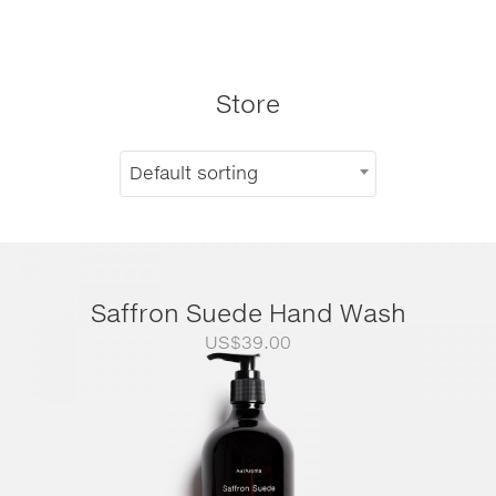
Store
Default sorting
Saffron Suede Hand Wash
US$
39.00