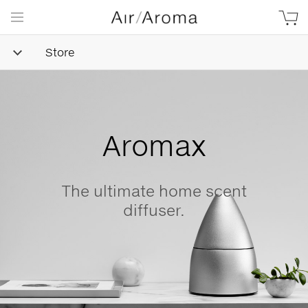
Store
Simple
Goodness
Beautifully minimalist,
naturally-derived, made with
love.