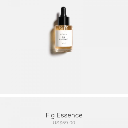
US$79.00
through
US$249.00
Fig Essence
US$
59.00