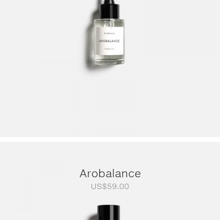
US$249.00
Arobalance
US$
59.00