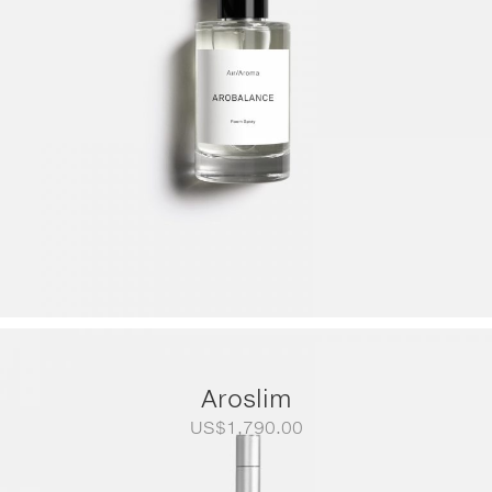
Aroslim
US$
1,790.00