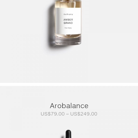
Arobalance
Price
US$
79.00
–
US$
249.00
range:
US$79.00
through