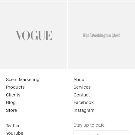
Scent Marketing
About
Products
Services
Clients
Contact
Blog
Facebook
Store
Instagram
Stay up to date
Twitter
YouTube