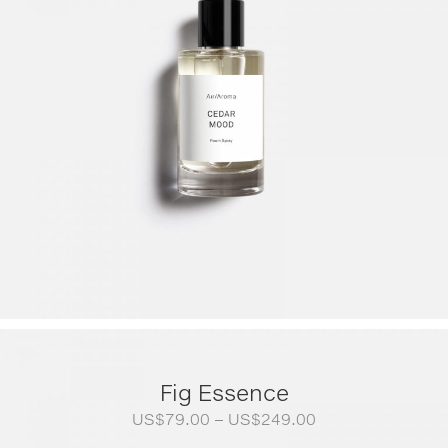
Fig Essence
Price
US$
79.00
–
US$
249.00
range: