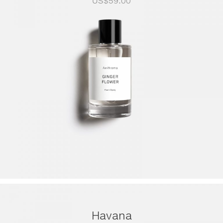
US$
59.00
Havana