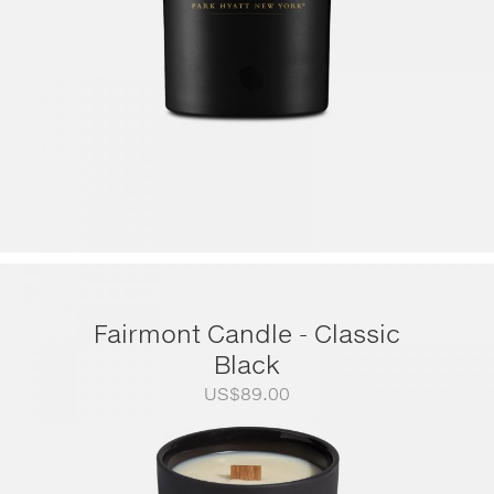
Fairmont Candle - Classic
Black
US$
89.00