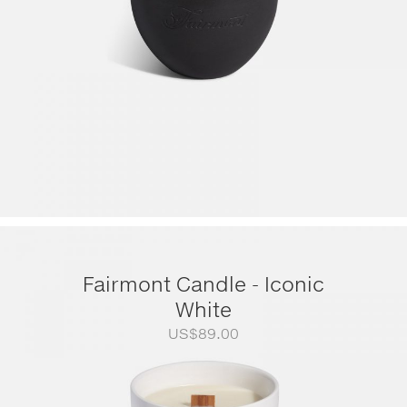
Fairmont Candle - Iconic
White
US$
89.00