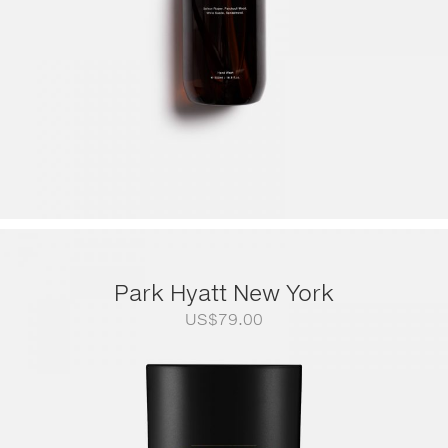
Park Hyatt New York
US$
79.00