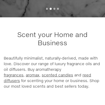
Scent your Home and
Business
Beautifully minimalist, naturally-derived, made with
love. Discover our range of luxury fragrance oils and
oil diffusers. Buy aromatherapy
fragrances
,
aromax
,
scented candles
and
reed
diffusers
for scenting your home or business. Shop
our most loved scents and best sellers today.