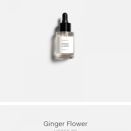
range:
US$79.00
through
US$249.00
Ginger Flower