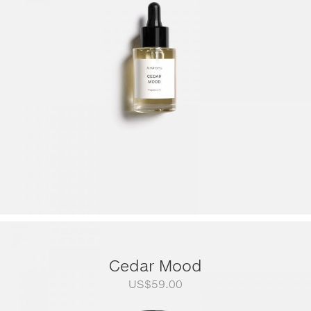
through
US$249.00
Cedar Mood
US$
59.00