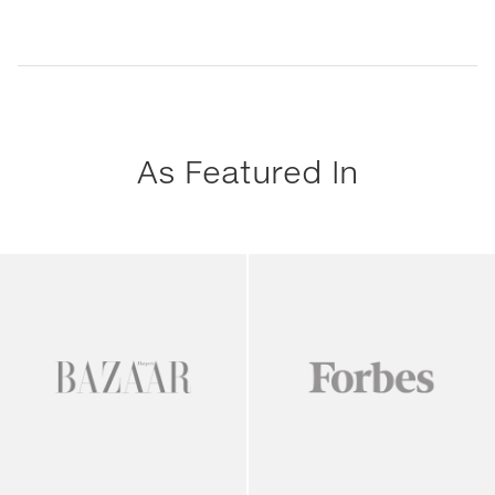
As Featured In