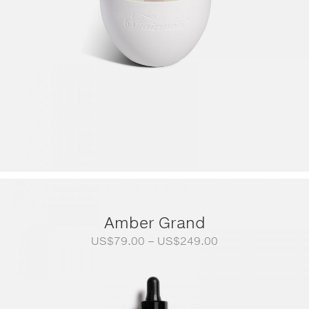
Amber Grand
Price
US$
79.00
–
US$
249.00
range:
US$79.00
through
US$249.00