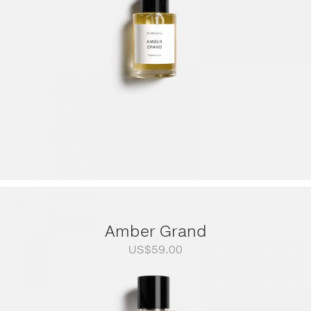
Amber Grand
US$
59.00