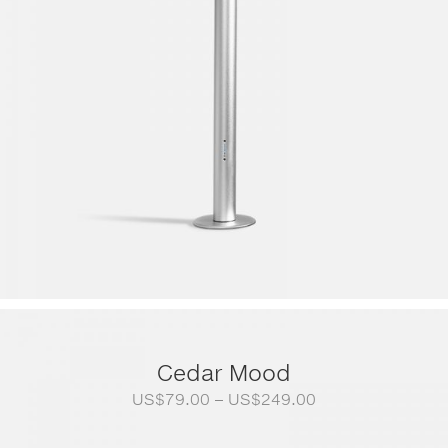
Cedar Mood
Price
US$
79.00
–
US$
249.00
range:
US$79.00