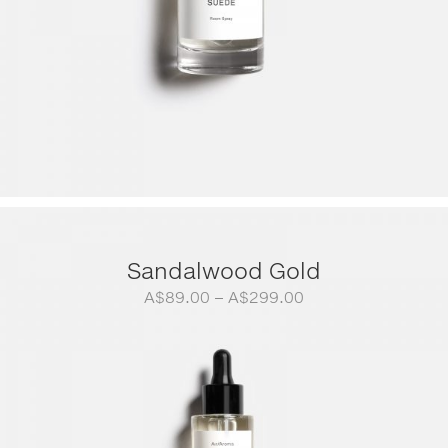
Sandalwood Gold
Price
A$
89.00
–
A$
299.00
range:
A$89.00
through
A$299.00