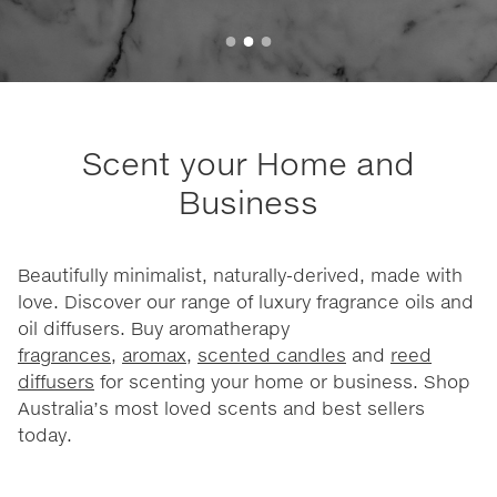
Scent your Home and
Business
Beautifully minimalist, naturally-derived, made with
love. Discover our range of luxury fragrance oils and
oil diffusers. Buy aromatherapy
fragrances
,
aromax
,
scented candles
and
reed
diffusers
for scenting your home or business. Shop
Australia’s most loved scents and best sellers
today.