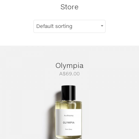
Store
Default sorting
Olympia
A$
69.00