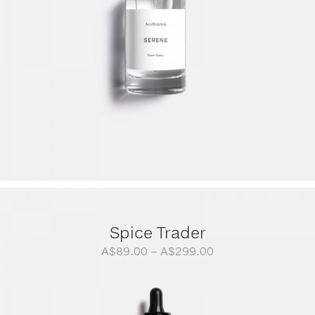
Spice Trader
Price
A$
89.00
–
A$
299.00
range:
A$89.00
through