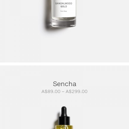
Sencha
Price
A$
89.00
–
A$
299.00
range:
A$89.00
through
A$299.00