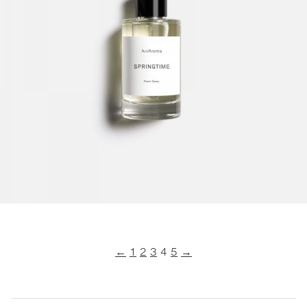
←
1
2
3
4
5
→