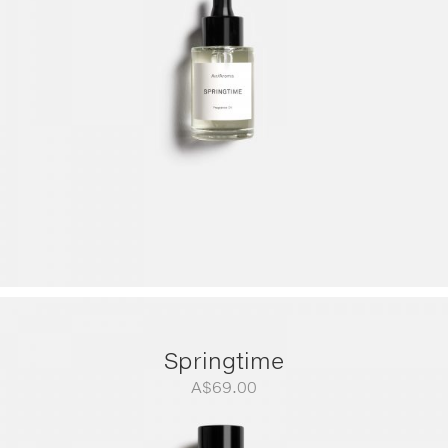
A$299.00
Springtime
A$
69.00