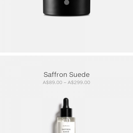
Saffron Suede
Price
A$
89.00
–
A$
299.00
range:
A$89.00
through
A$299.00