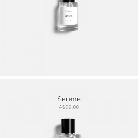
Serene
A$
69.00