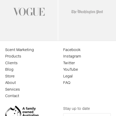
Scent Marketing
Facebook
Products
Instagram
Clients
Twitter
Blog
YouTube
Store
Legal
About
FAQ
Services
Contact
Stay up to date