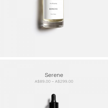
Serene
Price
A$
89.00
–
A$
299.00
range:
A$89.00
through
A$299.00