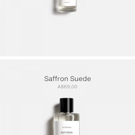
Saffron Suede
A$
69.00