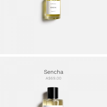
Sencha
A$
69.00