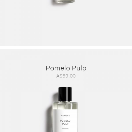
Pomelo Pulp
A$
69.00