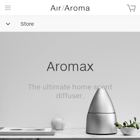
Store
Simple
Goodness
Beautifully minimalist,
naturally-derived, made with
love.