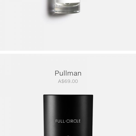
Pullman
A$
69.00