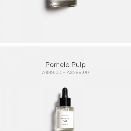
Pomelo Pulp
Price
A$
89.00
–
A$
299.00
range:
A$89.00
through
A$299.00