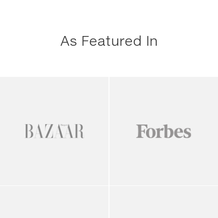
As Featured In