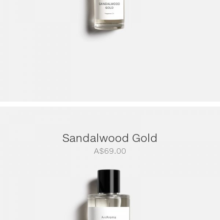
Sandalwood Gold
A$
69.00