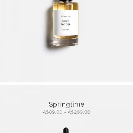
Springtime
Price
A$
89.00
–
A$
299.00
range:
A$89.00
through