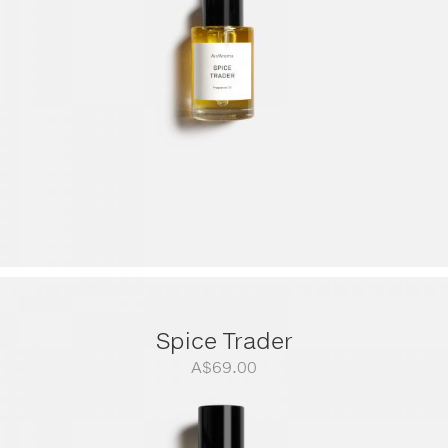
A$299.00
Spice Trader
A$
69.00