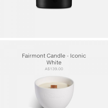
Fairmont Candle - Iconic
White
A$
139.00