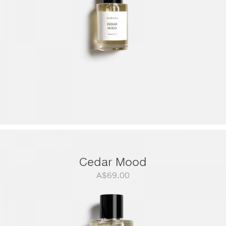
Cedar Mood
A$
69.00