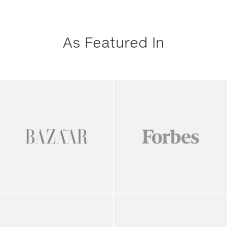
As Featured In