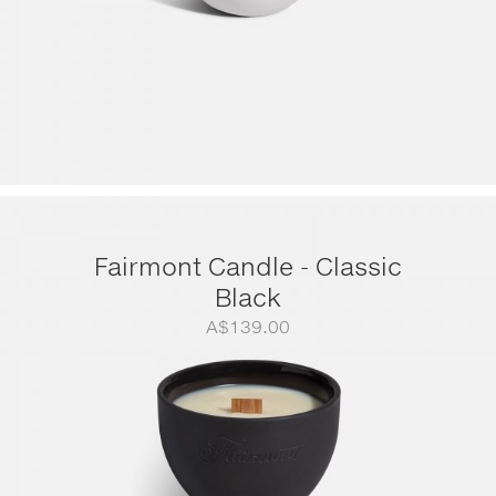
Fairmont Candle - Classic
Black
A$
139.00