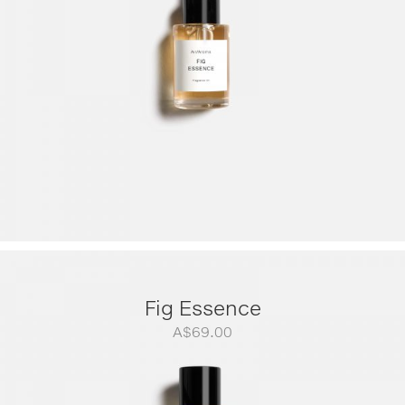
A$299.00
Fig Essence
A$
69.00