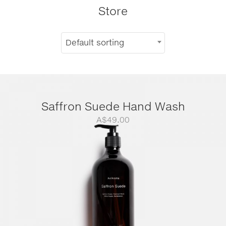
Store
Default sorting
Saffron Suede Hand Wash
A$
49.00