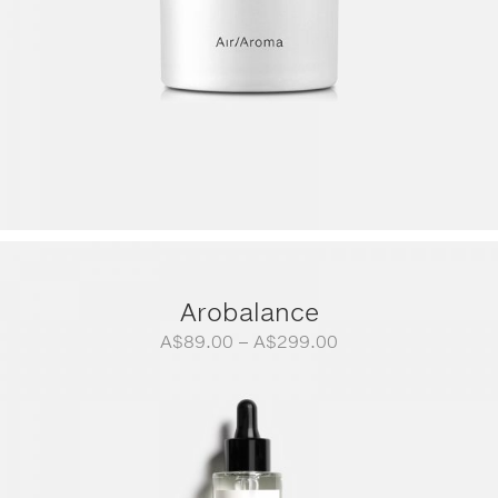
Arobalance
Price
A$
89.00
–
A$
299.00
range:
A$89.00
through
A$299.00