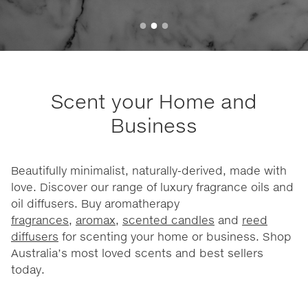
Scent your Home and
Business
Beautifully minimalist, naturally-derived, made with
love. Discover our range of luxury fragrance oils and
oil diffusers. Buy aromatherapy
fragrances
,
aromax
,
scented candles
and
reed
diffusers
for scenting your home or business. Shop
Australia’s most loved scents and best sellers
today.