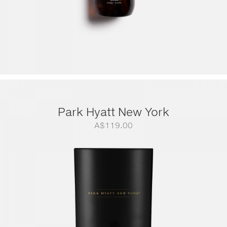
Park Hyatt New York
A$
119.00