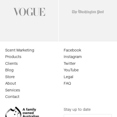
Scent Marketing
Facebook
Products
Instagram
Clients
Twitter
Blog
YouTube
Store
Legal
About
FAQ
Services
Contact
Stay up to date