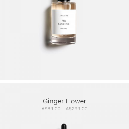
Ginger Flower
Price
A$
89.00
–
A$
299.00
range:
A$89.00
through