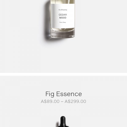
Fig Essence
Price
A$
89.00
–
A$
299.00
range:
A$89.00
through