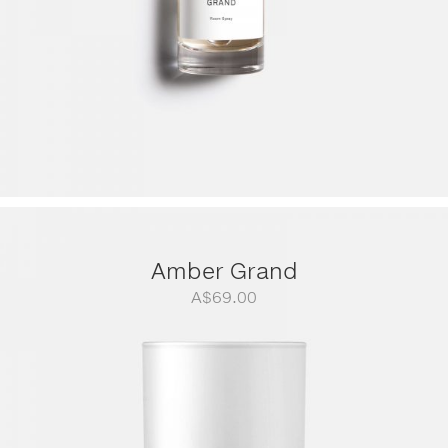
Amber Grand
A$
69.00