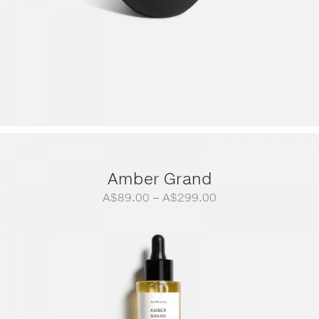
Amber Grand
Price
A$
89.00
–
A$
299.00
range:
A$89.00
through
A$299.00