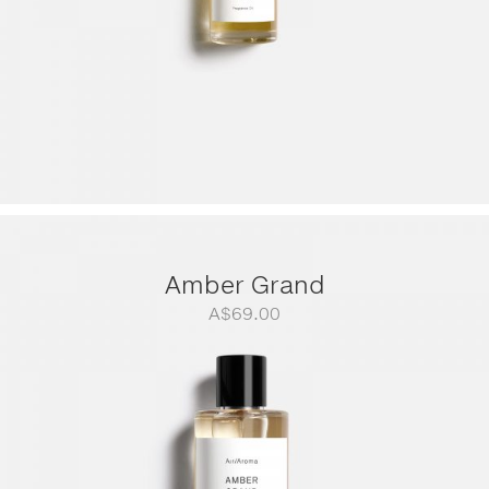
Amber Grand
A$
69.00