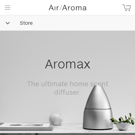
Store
Simple
Goodness
Beautifully minimalist,
naturally-derived, made with
love.