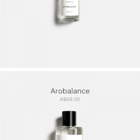
Arobalance
A$
69.00