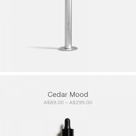
Cedar Mood
Price
A$
89.00
–
A$
299.00
range:
A$89.00
through
A$299.00