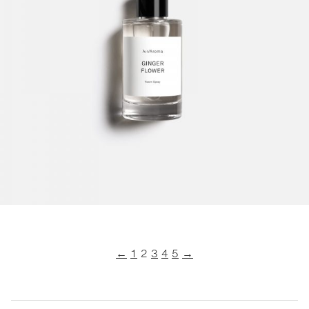
←
1
2
3
4
5
→