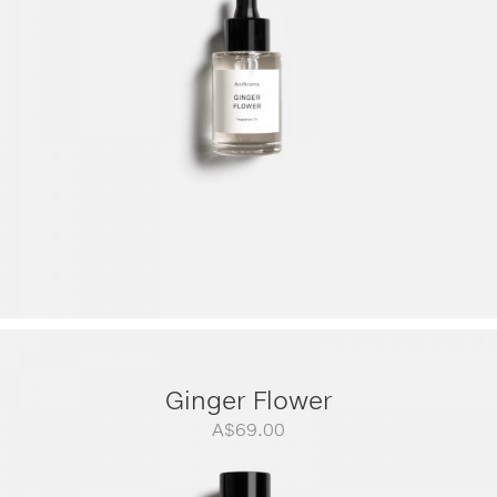
A$299.00
Ginger Flower
A$
69.00