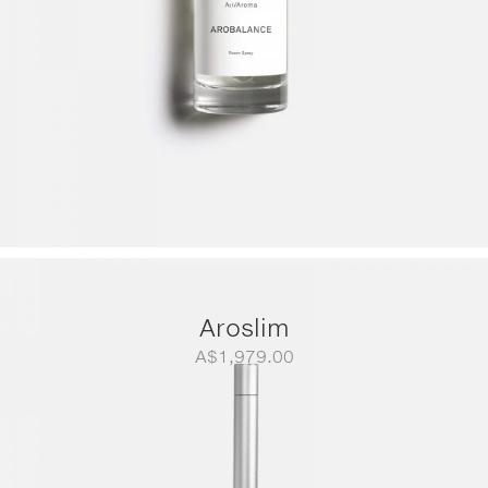
Aroslim
A$
1,979.00